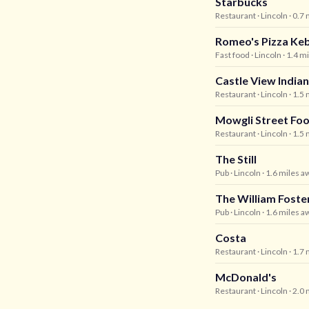
Starbucks
Restaurant
· Lincoln
· 0.7
Romeo's Pizza Ke
Fast food
· Lincoln
· 1.4 m
Castle View Indian
Restaurant
· Lincoln
· 1.5
Mowgli Street Fo
Restaurant
· Lincoln
· 1.5
The Still
Pub
· Lincoln
· 1.6 miles a
The William Foste
Pub
· Lincoln
· 1.6 miles a
Costa
Restaurant
· Lincoln
· 1.7
McDonald's
Restaurant
· Lincoln
· 2.0