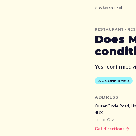
← Where's Cool
RESTAURANT
· RE
Does
M
condit
Yes - confirmed v
AC CONFIRMED
ADDRESS
Outer Circle Road, Lin
4UX
Lincoln City
Get directions →