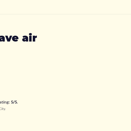
ave air
ating:
5
/5
.
City
.