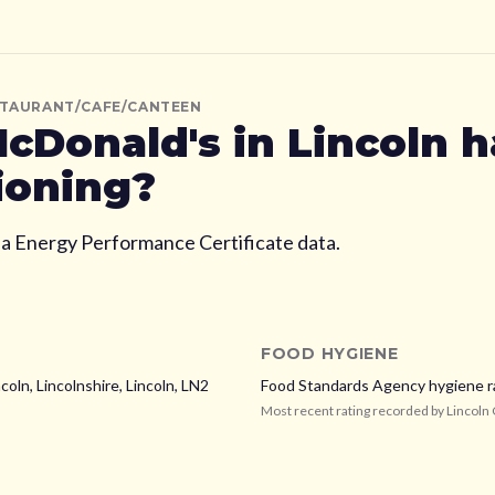
STAURANT/CAFE/CANTEEN
cDonald's
in Lincoln
h
ioning?
ia Energy Performance Certificate data.
FOOD HYGIENE
coln, Lincolnshire,
Lincoln,
LN2
Food Standards Agency hygiene r
Most recent rating recorded by
Lincoln 