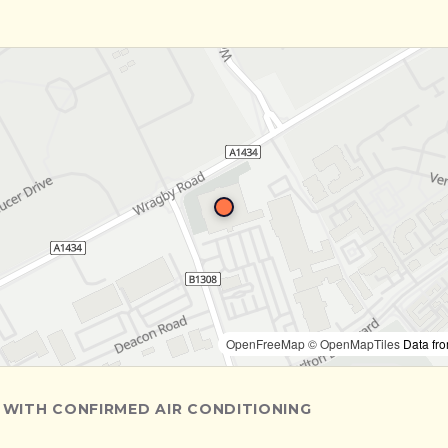
OpenFreeMap
© OpenMapTiles
Data fr
 WITH CONFIRMED AIR CONDITIONING