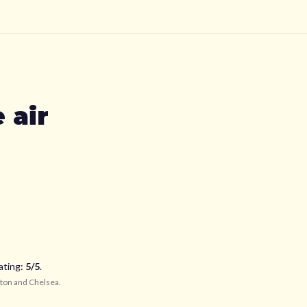
 air
ating:
5
/5
.
ton and Chelsea
.