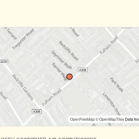
OpenFreeMap
© OpenMapTiles
Data fr