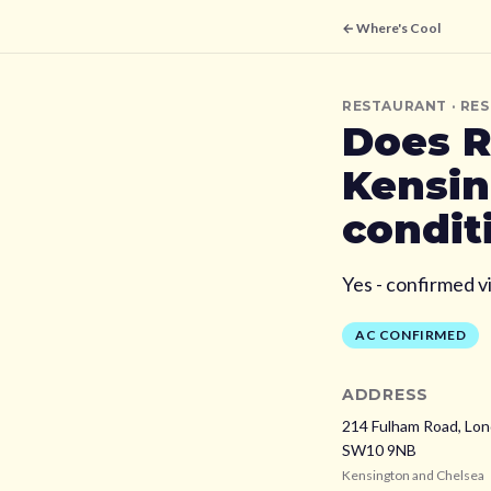
← Where's Cool
RESTAURANT
· RE
Does
R
Kensin
condit
Yes - confirmed v
AC CONFIRMED
ADDRESS
214 Fulham Road, Lo
SW10 9NB
Kensington and Chelsea