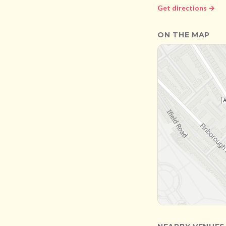
Get directions →
ON THE MAP