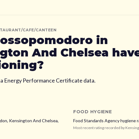
STAURANT/CAFE/CANTEEN
ossopomodoro
in
gton And Chelsea
have
ioning?
ia Energy Performance Certificate data.
FOOD HYGIENE
ndon,
Kensington And Chelsea,
Food Standards Agency hygiene r
Most recent rating recorded by
Kensing