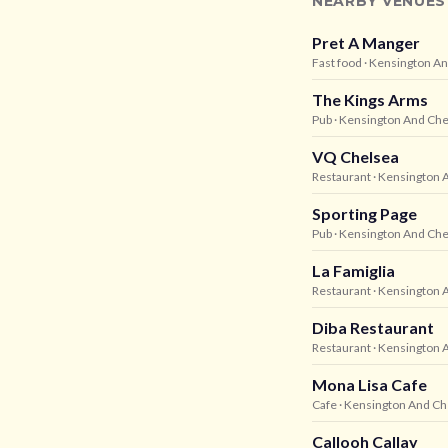
NEARBY VENUES
Pret A Manger
Fast food
· Kensington A
The Kings Arms
Pub
· Kensington And Che
VQ Chelsea
Restaurant
· Kensington 
Sporting Page
Pub
· Kensington And Che
La Famiglia
Restaurant
· Kensington 
Diba Restaurant
Restaurant
· Kensington 
Mona Lisa Cafe
Cafe
· Kensington And Ch
Callooh Callay