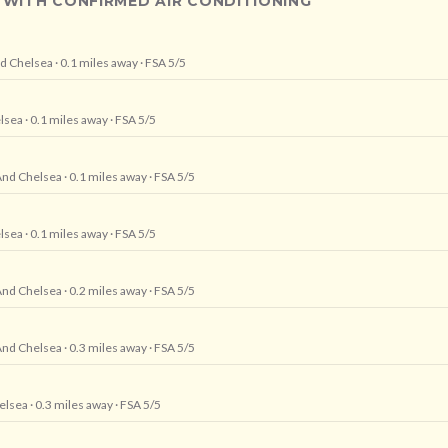
 WITH CONFIRMED AIR CONDITIONING
nd Chelsea
· 0.1 miles away
· FSA 5/5
lsea
· 0.1 miles away
· FSA 5/5
And Chelsea
· 0.1 miles away
· FSA 5/5
lsea
· 0.1 miles away
· FSA 5/5
And Chelsea
· 0.2 miles away
· FSA 5/5
And Chelsea
· 0.3 miles away
· FSA 5/5
elsea
· 0.3 miles away
· FSA 5/5