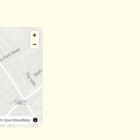
om
OpenStreetMap