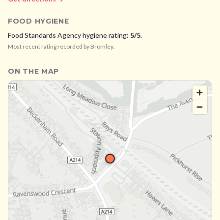
FOOD HYGIENE
Food Standards Agency hygiene rating:
5
/5
.
Most recent rating recorded by
Bromley
.
ON THE MAP