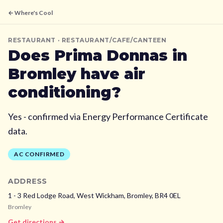
← Where's Cool
RESTAURANT
· RESTAURANT/CAFE/CANTEEN
Does
Prima Donnas
in
Bromley
have air
conditioning?
Yes - confirmed via Energy Performance Certificate
data.
AC CONFIRMED
ADDRESS
1 - 3 Red Lodge Road, West Wickham,
Bromley,
BR4 0EL
Bromley
Get directions →