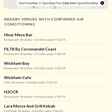
OpenFreeMap
© OpenMapTiles
Data from
OpenStreetMap
NEARBY VENUES WITH CONFIRMED AIR
CONDITIONING
Hisar Meze Bar
Restaurant
· Bromley
· 0.3 miles away
· FSA 5/5
FILTR By Coromandel Coast
Restaurant
· Bromley
· 0.3 miles away
· FSA 5/5
Wickham Bay
Restaurant
· Bromley
· 0.3 miles away
· FSA 5/5
Wickham Cafe
Cafe
· Bromley
· 0.4 miles away
· FSA 5/5
H2OCR
Restaurant
· Bromley
· 0.4 miles away
· FSA 5/5
Lara Mezze And Grill Kebab
Fast food
· Bromley
· 0.8 miles away
· FSA 4/5