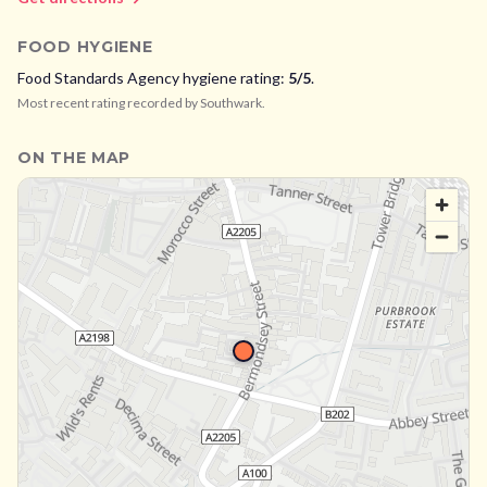
FOOD HYGIENE
Food Standards Agency hygiene rating:
5
/5
.
Most recent rating recorded by
Southwark
.
ON THE MAP