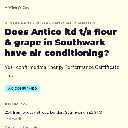
← Where's Cool
RESTAURANT
· RESTAURANT/CAFE/CANTEEN
Does
Antico ltd t/a flour
& grape
in Southwark
have air conditioning?
Yes - confirmed via Energy Performance Certificate
data.
AC CONFIRMED
ADDRESS
214, Bermondsey Street, London,
Southwark,
SE1 3TQ
Southwark
Get directions →