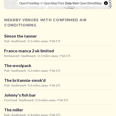
OpenFreeMap
© OpenMapTiles
Data from
OpenStreetMap
NEARBY VENUES WITH CONFIRMED AIR
CONDITIONING
Simon the tanner
Pub
· Southwark
· 0.1 miles away
· FSA 5/5
Franco manca 2 uk limited
Restaurant
· Southwark
· 0.1 miles away
· FSA 5/5
The woolpack
Pub
· Southwark
· 0.2 miles away
· FSA 5/5
The britannia-smok'd
Pub
· Southwark
· 0.3 miles away
· FSA 3/5
Johnny's fish bar
Fast food
· Southwark
· 0.3 miles away
· FSA 5/5
The miller
Pub
· Southwark
· 0.4 miles away
· FSA 5/5