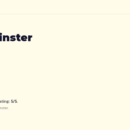
nster
ating:
5
/5
.
nster
.