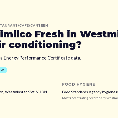
STAURANT/CAFE/CANTEEN
imlico Fresh
in Westmi
ir conditioning?
ia Energy Performance Certificate data.
KW
FOOD HYGIENE
on,
Westminster,
SW1V 1DN
Food Standards Agency hygiene r
Most recent rating recorded by
Westmi