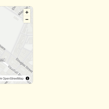
om
OpenStreetMap