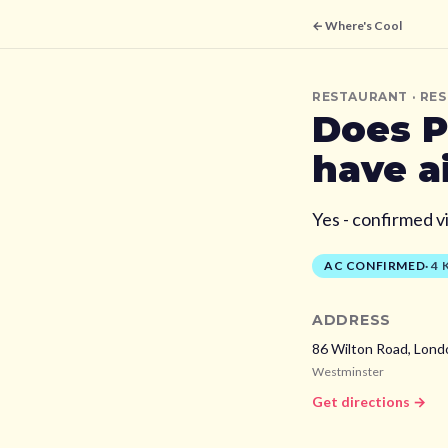
← Where's Cool
RESTAURANT
· RE
Does
P
have a
Yes - confirmed v
AC CONFIRMED
·
4
ADDRESS
86 Wilton Road, Lond
Westminster
Get directions →