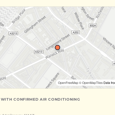
OpenFreeMap
© OpenMapTiles
Data fr
 WITH CONFIRMED AIR CONDITIONING