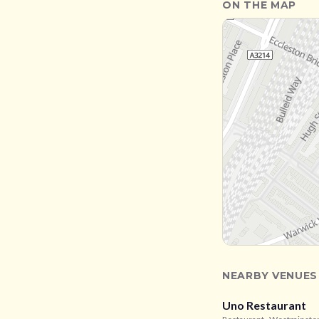
ON THE MAP
NEARBY VENUES
Uno Restaurant