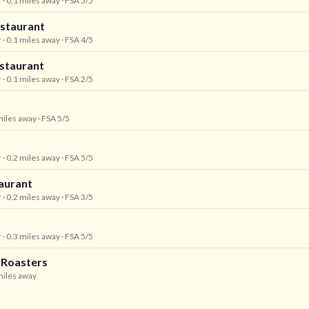
r
· 0.1 miles away
· FSA 5/5
estaurant
r
· 0.1 miles away
· FSA 4/5
staurant
r
· 0.1 miles away
· FSA 2/5
miles away
· FSA 5/5
r
· 0.2 miles away
· FSA 5/5
aurant
r
· 0.2 miles away
· FSA 3/5
r
· 0.3 miles away
· FSA 5/5
 Roasters
miles away