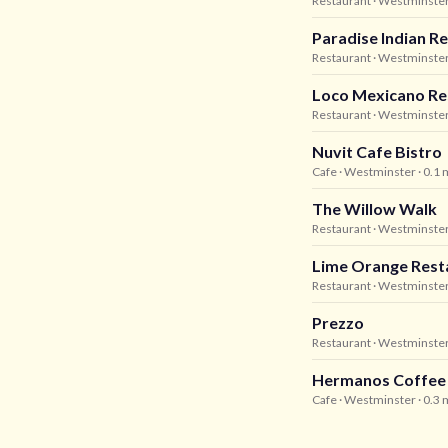
Restaurant
· Westminste
Paradise Indian R
Restaurant
· Westminste
Loco Mexicano Re
Restaurant
· Westminste
Nuvit Cafe Bistro
Cafe
· Westminster
· 0.1 
The Willow Walk
Restaurant
· Westminste
Lime Orange Rest
Restaurant
· Westminste
Prezzo
Restaurant
· Westminste
Hermanos Coffee
Cafe
· Westminster
· 0.3 