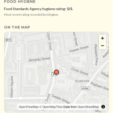
FOOD HYGIENE
Food Standards Agency hygiene rating:
5
/5
.
Most recent rating recorded by
Islington
.
ON THE MAP
OpenFreeMap
© OpenMapTiles
Data from
OpenStreetMap