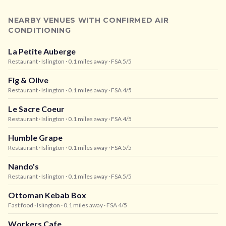
NEARBY VENUES WITH CONFIRMED AIR
CONDITIONING
La Petite Auberge
Restaurant
· Islington
· 0.1 miles away
· FSA 5/5
Fig & Olive
Restaurant
· Islington
· 0.1 miles away
· FSA 4/5
Le Sacre Coeur
Restaurant
· Islington
· 0.1 miles away
· FSA 4/5
Humble Grape
Restaurant
· Islington
· 0.1 miles away
· FSA 5/5
Nando's
Restaurant
· Islington
· 0.1 miles away
· FSA 5/5
Ottoman Kebab Box
Fast food
· Islington
· 0.1 miles away
· FSA 4/5
Workers Cafe