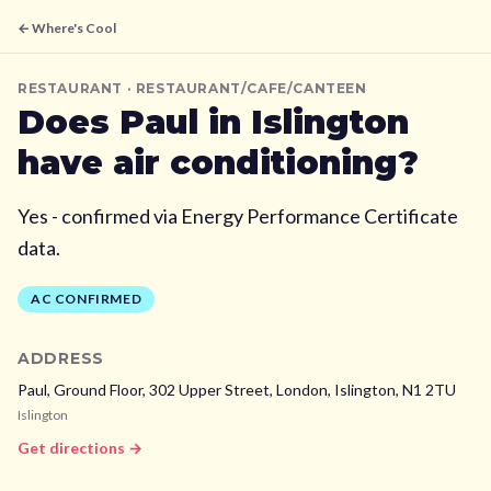
← Where's Cool
RESTAURANT
· RESTAURANT/CAFE/CANTEEN
Does
Paul
in Islington
have air conditioning?
Yes - confirmed via Energy Performance Certificate
data.
AC CONFIRMED
ADDRESS
Paul, Ground Floor, 302 Upper Street, London,
Islington,
N1 2TU
Islington
Get directions →