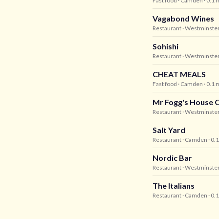
Fast food
· Camden
· 0.1 
Vagabond Wines
Restaurant
· Westminste
Sohishi
Restaurant
· Westminste
CHEAT MEALS
Fast food
· Camden
· 0.1 
Mr Fogg's House O
Restaurant
· Westminste
Salt Yard
Restaurant
· Camden
· 0.
Nordic Bar
Restaurant
· Westminste
The Italians
Restaurant
· Camden
· 0.