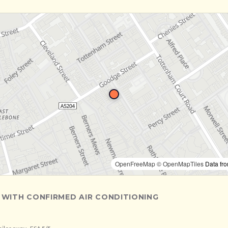
OpenFreeMap
© OpenMapTiles
Data fr
 WITH CONFIRMED AIR CONDITIONING