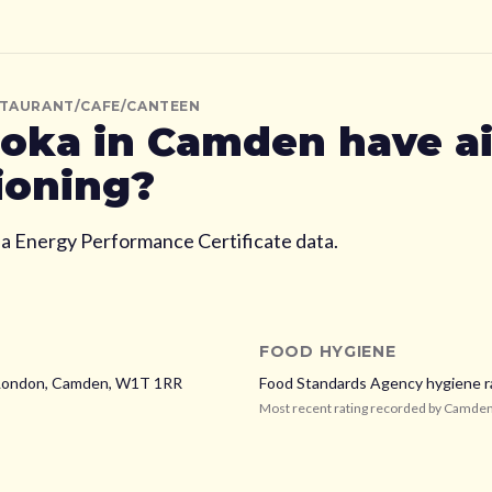
STAURANT/CAFE/CANTEEN
oka
in Camden
have ai
ioning?
ia Energy Performance Certificate data.
FOOD HYGIENE
 London,
Camden,
W1T 1RR
Food Standards Agency hygiene r
Most recent rating recorded by
Camde