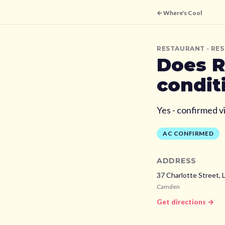
← Where's Cool
RESTAURANT
· RE
Does
R
condit
Yes - confirmed v
AC CONFIRMED
ADDRESS
37 Charlotte Street,
Camden
Get directions →