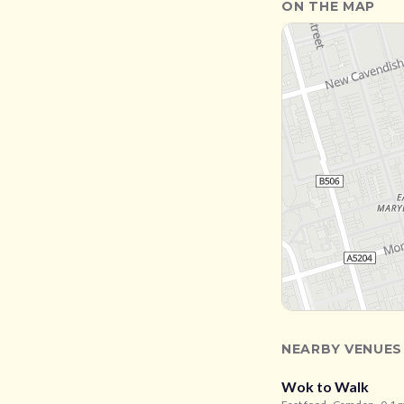
ON THE MAP
NEARBY VENUES
Wok to Walk