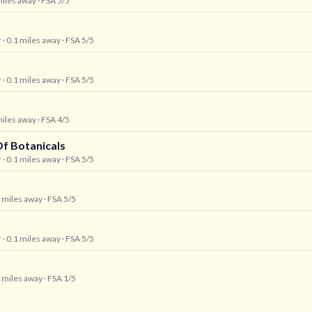
miles away
· FSA 5/5
r
· 0.1 miles away
· FSA 5/5
r
· 0.1 miles away
· FSA 5/5
miles away
· FSA 4/5
f Botanicals
r
· 0.1 miles away
· FSA 5/5
1 miles away
· FSA 5/5
r
· 0.1 miles away
· FSA 5/5
1 miles away
· FSA 1/5