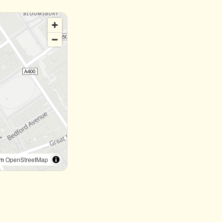
om
OpenStreetMap