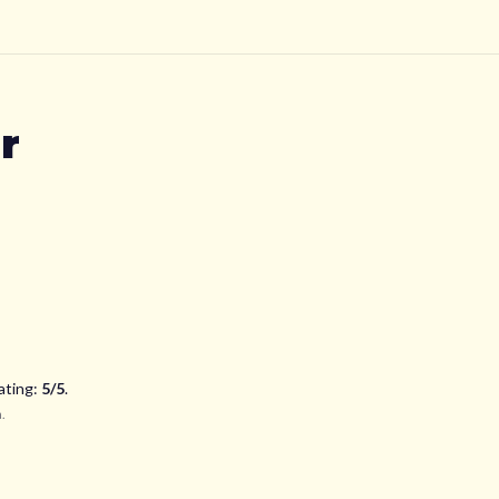
r
ating:
5
/5
.
n
.