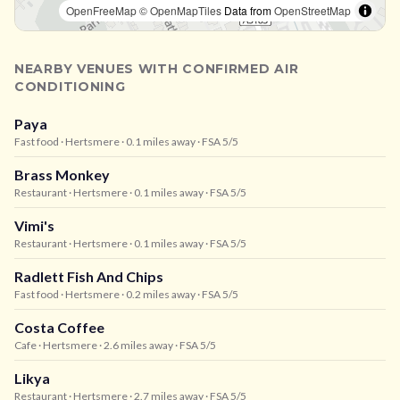
OpenFreeMap
© OpenMapTiles
Data from
OpenStreetMap
NEARBY VENUES WITH CONFIRMED AIR
CONDITIONING
Paya
Fast food
· Hertsmere
· 0.1 miles away
· FSA 5/5
Brass Monkey
Restaurant
· Hertsmere
· 0.1 miles away
· FSA 5/5
Vimi's
Restaurant
· Hertsmere
· 0.1 miles away
· FSA 5/5
Radlett Fish And Chips
Fast food
· Hertsmere
· 0.2 miles away
· FSA 5/5
Costa Coffee
Cafe
· Hertsmere
· 2.6 miles away
· FSA 5/5
Likya
Restaurant
· Hertsmere
· 2.7 miles away
· FSA 5/5