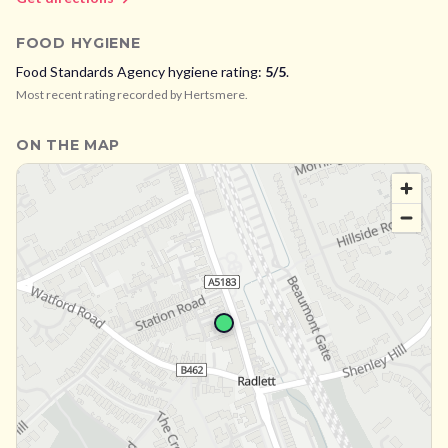
FOOD HYGIENE
Food Standards Agency hygiene rating:
5
/5
.
Most recent rating recorded by
Hertsmere
.
ON THE MAP