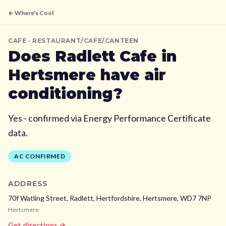
← Where's Cool
CAFE
· RESTAURANT/CAFE/CANTEEN
Does
Radlett Cafe
in
Hertsmere
have air
conditioning?
Yes - confirmed via Energy Performance Certificate
data.
AC CONFIRMED
ADDRESS
70f Watling Street, Radlett, Hertfordshire,
Hertsmere,
WD7 7NP
Hertsmere
Get directions →