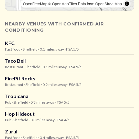
OpenFreeMap
© OpenMapTiles
Data from
OpenStreetMap
NEARBY VENUES WITH CONFIRMED AIR
CONDITIONING
KFC
Fast food
· Sheffield
· 0.1 miles away
· FSA 5/5
Taco Bell
Restaurant
· Sheffield
· 0.1 miles away
· FSA 5/5
FirePit Rocks
Restaurant
· Sheffield
· 0.2 miles away
· FSA 5/5
Tropicana
Pub
· Sheffield
· 0.3 miles away
· FSA 5/5
Hop Hideout
Pub
· Sheffield
· 0.3 miles away
· FSA 4/5
Zurul
Fast food
· Sheffield
· 0.4 miles away
· FSA 5/5