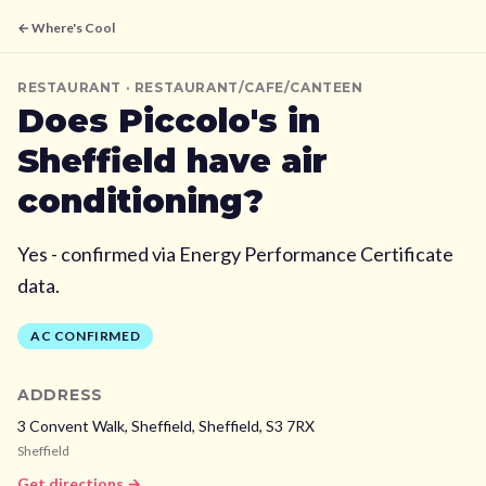
← Where's Cool
RESTAURANT
· RESTAURANT/CAFE/CANTEEN
Does
Piccolo's
in
Sheffield
have air
conditioning?
Yes - confirmed via Energy Performance Certificate
data.
AC CONFIRMED
ADDRESS
3 Convent Walk, Sheffield,
Sheffield,
S3 7RX
Sheffield
Get directions →