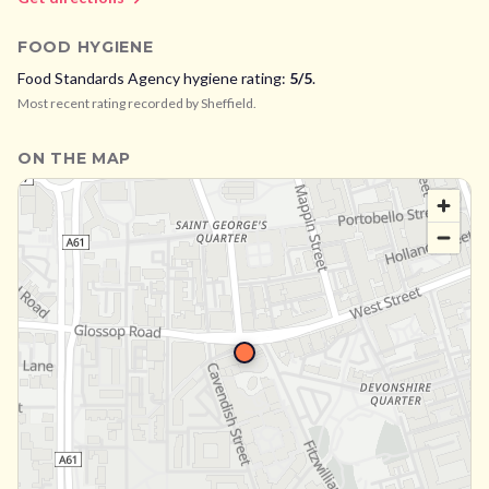
FOOD HYGIENE
Food Standards Agency hygiene rating:
5
/5
.
Most recent rating recorded by
Sheffield
.
ON THE MAP