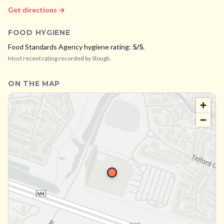
Get directions →
FOOD HYGIENE
Food Standards Agency hygiene rating:
5
/5
.
Most recent rating recorded by
Slough
.
ON THE MAP