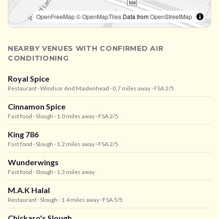
OpenFreeMap
© OpenMapTiles
Data from
OpenStreetMap
NEARBY VENUES WITH CONFIRMED AIR
CONDITIONING
Royal Spice
Restaurant
· Windsor And Maidenhead
· 0.7 miles away
· FSA 2/5
Cinnamon Spice
Fast food
· Slough
· 1.0 miles away
· FSA 2/5
King 786
Fast food
· Slough
· 1.2 miles away
· FSA 2/5
Wunderwings
Fast food
· Slough
· 1.3 miles away
M.A.K Halal
Restaurant
· Slough
· 1.4 miles away
· FSA 5/5
Chickaro's Slough