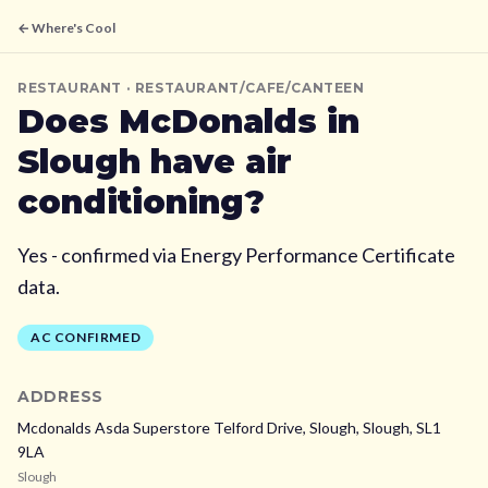
← Where's Cool
RESTAURANT
· RESTAURANT/CAFE/CANTEEN
Does
McDonalds
in
Slough
have air
conditioning?
Yes - confirmed via Energy Performance Certificate
data.
AC CONFIRMED
ADDRESS
Mcdonalds Asda Superstore Telford Drive, Slough,
Slough,
SL1
9LA
Slough