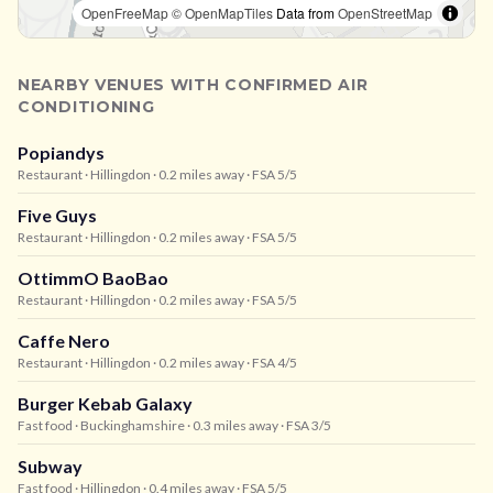
OpenFreeMap
© OpenMapTiles
Data from
OpenStreetMap
NEARBY VENUES WITH CONFIRMED AIR
CONDITIONING
Popiandys
Restaurant
· Hillingdon
· 0.2 miles away
· FSA 5/5
Five Guys
Restaurant
· Hillingdon
· 0.2 miles away
· FSA 5/5
OttimmO BaoBao
Restaurant
· Hillingdon
· 0.2 miles away
· FSA 5/5
Caffe Nero
Restaurant
· Hillingdon
· 0.2 miles away
· FSA 4/5
Burger Kebab Galaxy
Fast food
· Buckinghamshire
· 0.3 miles away
· FSA 3/5
Subway
Fast food
· Hillingdon
· 0.4 miles away
· FSA 5/5