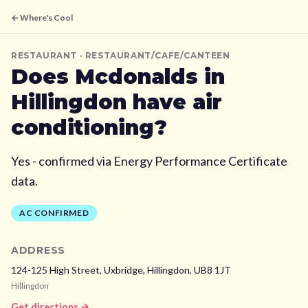
← Where's Cool
RESTAURANT
· RESTAURANT/CAFE/CANTEEN
Does
Mcdonalds
in
Hillingdon
have air
conditioning?
Yes - confirmed via Energy Performance Certificate
data.
AC CONFIRMED
ADDRESS
124-125 High Street, Uxbridge,
Hillingdon,
UB8 1JT
Hillingdon
Get directions →