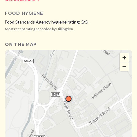
FOOD HYGIENE
Food Standards Agency hygiene rating:
5
/5
.
Most recent rating recorded by
Hillingdon
.
ON THE MAP