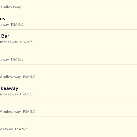
.3 miles away
ms
s away
· FSA 4/5
h Bar
5 miles away
· FSA 5/5
s away
· FSA 5/5
t
.6 miles away
· FSA 5/5
Takeaway
6 miles away
· FSA 5/5
.9 miles away
· FSA 5/5
les away
· FSA 5/5