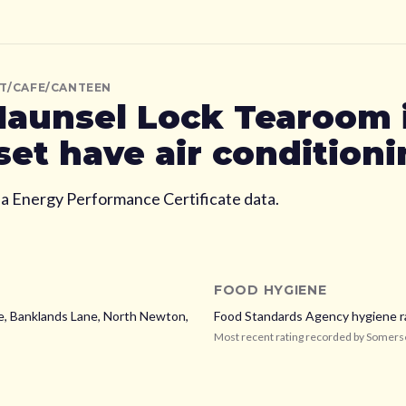
T/CAFE/CANTEEN
aunsel Lock Tearoom
set
have air condition
ia Energy Performance Certificate data.
FOOD HYGIENE
, Banklands Lane, North Newton,
Food Standards Agency hygiene r
Most recent rating recorded by
Somers