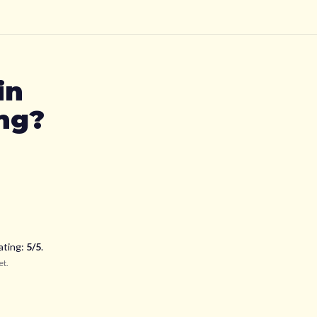
in
ing?
ating:
5
/5
.
et
.