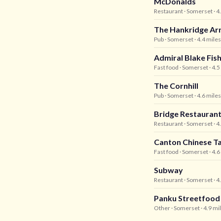
McDonalds
Restaurant
· Somerset
· 4
The Hankridge Ar
Pub
· Somerset
· 4.4 mile
Admiral Blake Fis
Fast food
· Somerset
· 4.
The Cornhill
Pub
· Somerset
· 4.6 mile
Bridge Restauran
Restaurant
· Somerset
· 4
Canton Chinese 
Fast food
· Somerset
· 4.
Subway
Restaurant
· Somerset
· 4
Panku Streetfood
Other
· Somerset
· 4.9 mi