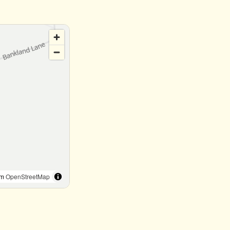
om
OpenStreetMap