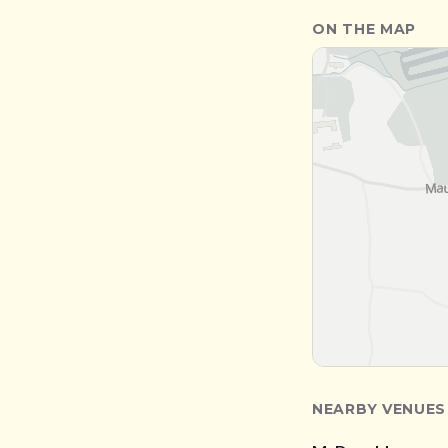
ON THE MAP
NEARBY VENUES