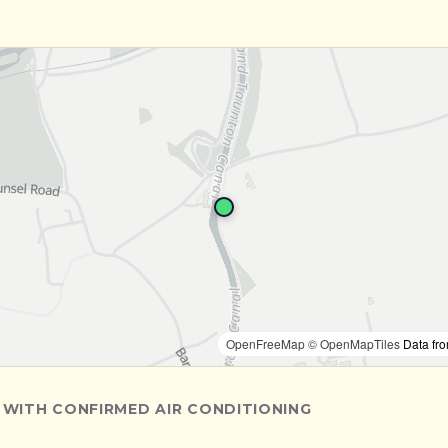
OpenFreeMap
© OpenMapTiles
Data fr
 WITH CONFIRMED AIR CONDITIONING