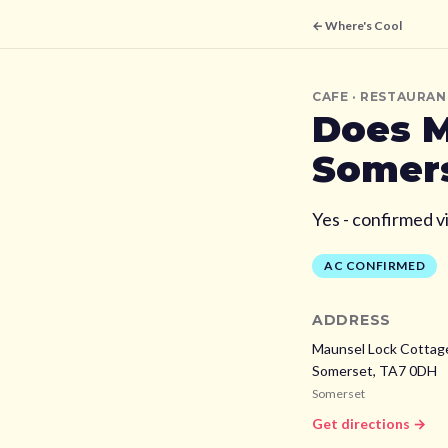
← Where's Cool
CAFE
· RESTAURAN
Does
M
Somer
Yes - confirmed v
AC CONFIRMED
ADDRESS
Maunsel Lock Cottage
Somerset,
TA7 0DH
Somerset
Get directions →