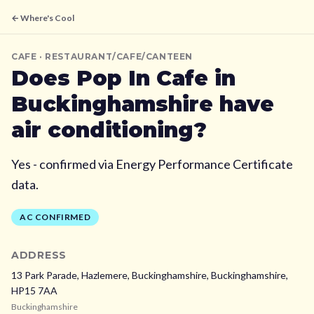
← Where's Cool
CAFE
· RESTAURANT/CAFE/CANTEEN
Does
Pop In Cafe
in
Buckinghamshire
have
air conditioning?
Yes - confirmed via Energy Performance Certificate
data.
AC CONFIRMED
ADDRESS
13 Park Parade, Hazlemere, Buckinghamshire,
Buckinghamshire,
HP15 7AA
Buckinghamshire