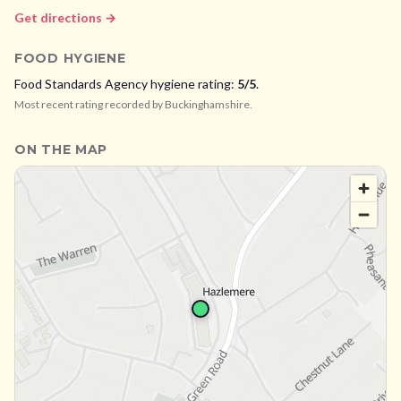
Get directions →
FOOD HYGIENE
Food Standards Agency hygiene rating:
5
/5
.
Most recent rating recorded by
Buckinghamshire
.
ON THE MAP