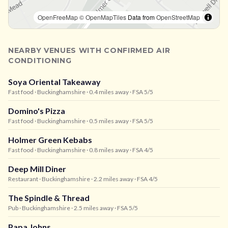
OpenFreeMap
© OpenMapTiles
Data from
OpenStreetMap
NEARBY VENUES WITH CONFIRMED AIR
CONDITIONING
Soya Oriental Takeaway
Fast food
· Buckinghamshire
· 0.4 miles away
· FSA 5/5
Domino's Pizza
Fast food
· Buckinghamshire
· 0.5 miles away
· FSA 5/5
Holmer Green Kebabs
Fast food
· Buckinghamshire
· 0.8 miles away
· FSA 4/5
Deep Mill Diner
Restaurant
· Buckinghamshire
· 2.2 miles away
· FSA 4/5
The Spindle & Thread
Pub
· Buckinghamshire
· 2.5 miles away
· FSA 5/5
Papa Johns