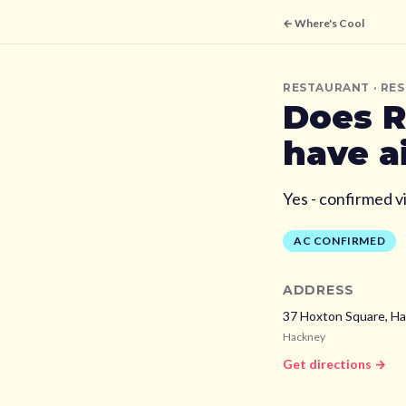
← Where's Cool
RESTAURANT
· RE
Does
R
have a
Yes - confirmed v
AC CONFIRMED
ADDRESS
37 Hoxton Square, Ha
Hackney
Get directions →