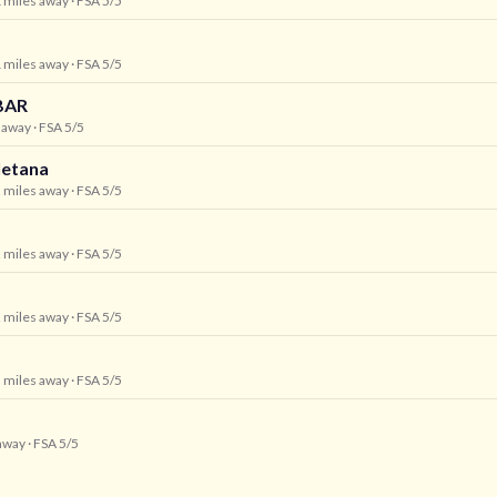
1 miles away
· FSA 5/5
1 miles away
· FSA 5/5
BAR
s away
· FSA 5/5
letana
2 miles away
· FSA 5/5
2 miles away
· FSA 5/5
2 miles away
· FSA 5/5
3 miles away
· FSA 5/5
 away
· FSA 5/5