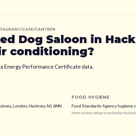
STAURANT/CAFE/CANTEEN
ed Dog Saloon
in Hac
ir conditioning?
ia Energy Performance Certificate data.
FOOD HYGIENE
ckney, London,
Hackney,
N1 6NN
Food Standards Agency hygiene r
Most recent rating recorded by
Hackne