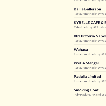
Restaurant
· Hackney
· 0.
Ballie Ballerson
Restaurant
· Hackney
· 0.
KYBELLE CAFE & 
Cafe
· Hackney
· 0.2 mile
081 Pizzeria Napo
Restaurant
· Hackney
· 0.
Wahaca
Restaurant
· Hackney
· 0.
Pret A Manger
Restaurant
· Hackney
· 0.
Padella Limited
Restaurant
· Hackney
· 0.
Smoking Goat
Pub
· Hackney
· 0.3 miles