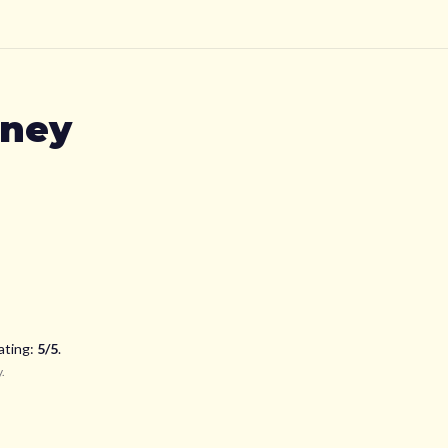
kney
ating:
5
/5
.
y
.