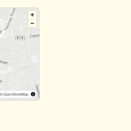
om
OpenStreetMap