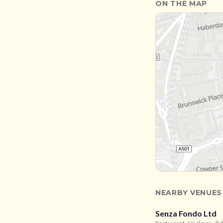
ON THE MAP
NEARBY VENUES
Senza Fondo Ltd