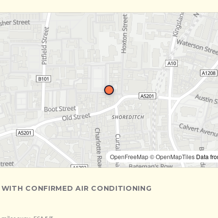
OpenFreeMap
© OpenMapTiles
Data fr
 WITH CONFIRMED AIR CONDITIONING