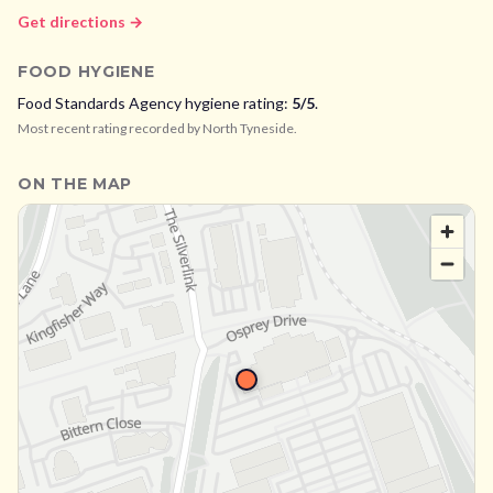
Get directions →
FOOD HYGIENE
Food Standards Agency hygiene rating:
5
/5
.
Most recent rating recorded by
North Tyneside
.
ON THE MAP