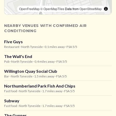
OpenFreeMap
© OpenMapTiles
Data from
OpenStreetMap
NEARBY VENUES WITH CONFIRMED AIR
CONDITIONING
Five Guys
Restaurant
· North Tyneside
· 0.1 miles away
· FSA 5/5
The Wall's End
Pub
· North Tyneside
· 0.4 miles away
· FSA 5/5
Willington Quay Social Club
Bar
· North Tyneside
· 1.5 miles away
· FSA 5/5
Northumberland Park Fish And Chips
Fast food
· North Tyneside
· 1.7 miles away
· FSA 5/5
Subway
Fast food
· North Tyneside
· 1.7 miles away
· FSA 5/5
The Gunner