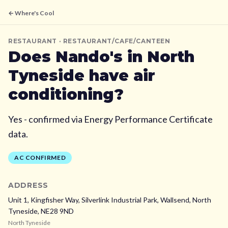
← Where's Cool
RESTAURANT
· RESTAURANT/CAFE/CANTEEN
Does
Nando's
in North
Tyneside
have air
conditioning?
Yes - confirmed via Energy Performance Certificate
data.
AC CONFIRMED
ADDRESS
Unit 1, Kingfisher Way, Silverlink Industrial Park, Wallsend,
North
Tyneside,
NE28 9ND
North Tyneside