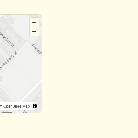
om
OpenStreetMap