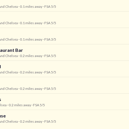
And Chelsea
· 0.1 miles away
· FSA 5/5
And Chelsea
· 0.1 miles away
· FSA 5/5
And Chelsea
· 0.1 miles away
· FSA 3/5
aurant Bar
And Chelsea
· 0.2 miles away
· FSA 5/5
d
And Chelsea
· 0.2 miles away
· FSA 5/5
And Chelsea
· 0.2 miles away
· FSA 5/5
s
lsea
· 0.2 miles away
· FSA 5/5
use
And Chelsea
· 0.2 miles away
· FSA 5/5