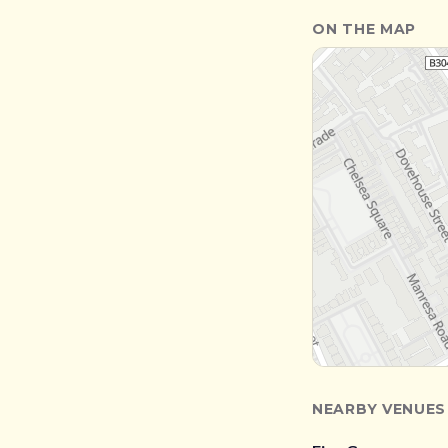
ON THE MAP
NEARBY VENUES