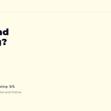
nd
g?
ating:
5
/5
.
ton and Chelsea
.