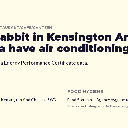
STAURANT/CAFE/CANTEEN
abbit
in Kensington A
a
have air conditionin
ia Energy Performance Certificate data.
FOOD HYGIENE
,
Kensington And Chelsea,
SW3
Food Standards Agency hygiene r
Most recent rating recorded by
Kensing