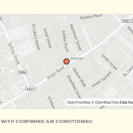
OpenFreeMap
© OpenMapTiles
Data fr
 WITH CONFIRMED AIR CONDITIONING