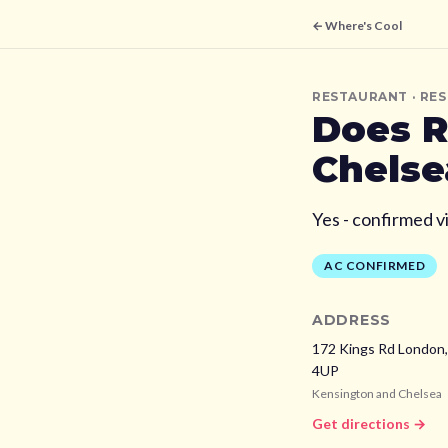
← Where's Cool
RESTAURANT
· RE
Does
R
Chelse
Yes - confirmed v
AC CONFIRMED
ADDRESS
172 Kings Rd London
4UP
Kensington and Chelsea
Get directions →