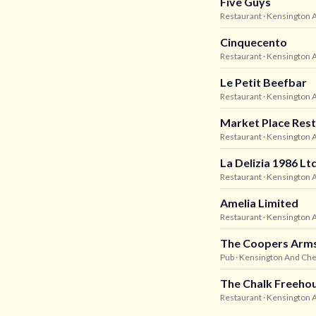
Five Guys
Restaurant
· Kensington 
Cinquecento
Restaurant
· Kensington 
Le Petit Beefbar
Restaurant
· Kensington 
Market Place Rest
Restaurant
· Kensington 
La Delizia 1986 Lt
Restaurant
· Kensington 
Amelia Limited
Restaurant
· Kensington 
The Coopers Arm
Pub
· Kensington And Che
The Chalk Freeho
Restaurant
· Kensington 