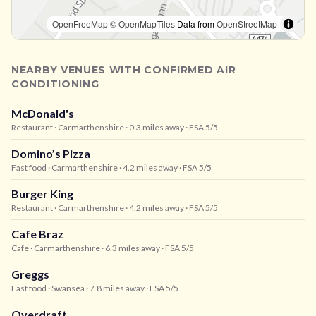
OpenFreeMap
© OpenMapTiles
Data from
OpenStreetMap
NEARBY VENUES WITH CONFIRMED AIR
CONDITIONING
McDonald's
Restaurant
· Carmarthenshire
· 0.3 miles away
· FSA 5/5
Domino’s Pizza
Fast food
· Carmarthenshire
· 4.2 miles away
· FSA 5/5
Burger King
Restaurant
· Carmarthenshire
· 4.2 miles away
· FSA 5/5
Cafe Braz
Cafe
· Carmarthenshire
· 6.3 miles away
· FSA 5/5
Greggs
Fast food
· Swansea
· 7.8 miles away
· FSA 5/5
Overdraft