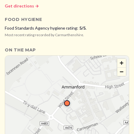
Get directions →
FOOD HYGIENE
Food Standards Agency hygiene rating:
5
/5
.
Most recent rating recorded by
Carmarthenshire
.
ON THE MAP