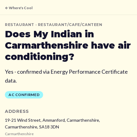
← Where's Cool
RESTAURANT
· RESTAURANT/CAFE/CANTEEN
Does
My Indian
in
Carmarthenshire
have air
conditioning?
Yes - confirmed via Energy Performance Certificate
data.
AC CONFIRMED
ADDRESS
19-21 Wind Street, Ammanford, Carmarthenshire,
Carmarthenshire,
SA18 3DN
Carmarthenshire