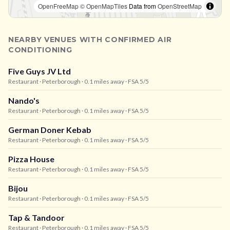
OpenFreeMap
© OpenMapTiles
Data from
OpenStreetMap
NEARBY VENUES WITH CONFIRMED AIR
CONDITIONING
Five Guys JV Ltd
Restaurant
· Peterborough
· 0.1 miles away
· FSA 5/5
Nando's
Restaurant
· Peterborough
· 0.1 miles away
· FSA 5/5
German Doner Kebab
Restaurant
· Peterborough
· 0.1 miles away
· FSA 5/5
Pizza House
Restaurant
· Peterborough
· 0.1 miles away
· FSA 5/5
Bijou
Restaurant
· Peterborough
· 0.1 miles away
· FSA 5/5
Tap & Tandoor
Restaurant
· Peterborough
· 0.1 miles away
· FSA 5/5