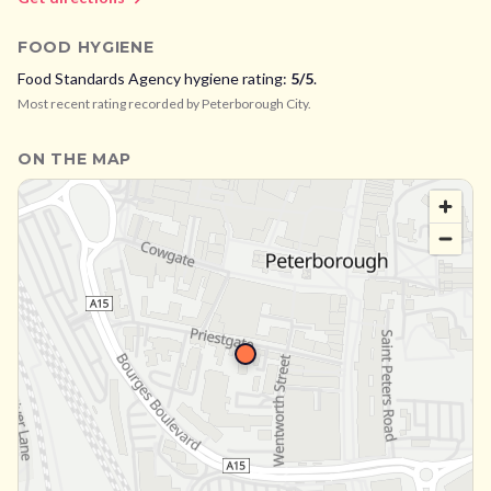
FOOD HYGIENE
Food Standards Agency hygiene rating:
5
/5
.
Most recent rating recorded by
Peterborough City
.
ON THE MAP