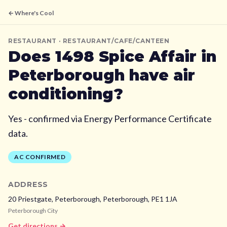
← Where's Cool
RESTAURANT
· RESTAURANT/CAFE/CANTEEN
Does
1498 Spice Affair
in
Peterborough
have air
conditioning?
Yes - confirmed via Energy Performance Certificate
data.
AC CONFIRMED
ADDRESS
20 Priestgate, Peterborough,
Peterborough,
PE1 1JA
Peterborough City
Get directions →