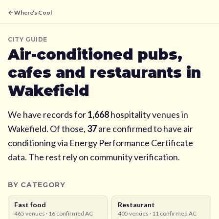
← Where's Cool
CITY GUIDE
Air-conditioned pubs,
cafes and restaurants in
Wakefield
We have records for
1,668
hospitality venues in
Wakefield
. Of those,
37
are confirmed to have air
conditioning via Energy Performance Certificate
data. The rest rely on community verification.
BY CATEGORY
Fast food
Restaurant
465
venues ·
16
confirmed AC
405
venues ·
11
confirmed AC