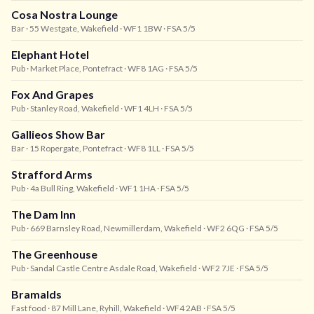
Cosa Nostra Lounge
Bar
· 55 Westgate, Wakefield
· WF1 1BW
· FSA 5/5
Elephant Hotel
Pub
· Market Place, Pontefract
· WF8 1AG
· FSA 5/5
Fox And Grapes
Pub
· Stanley Road, Wakefield
· WF1 4LH
· FSA 5/5
Gallieos Show Bar
Bar
· 15 Ropergate, Pontefract
· WF8 1LL
· FSA 5/5
Strafford Arms
Pub
· 4a Bull Ring, Wakefield
· WF1 1HA
· FSA 5/5
The Dam Inn
Pub
· 669 Barnsley Road, Newmillerdam, Wakefield
· WF2 6QG
· FSA 5/5
The Greenhouse
Pub
· Sandal Castle Centre Asdale Road, Wakefield
· WF2 7JE
· FSA 5/5
Bramalds
Fast food
· 87 Mill Lane, Ryhill, Wakefield
· WF4 2AB
· FSA 5/5