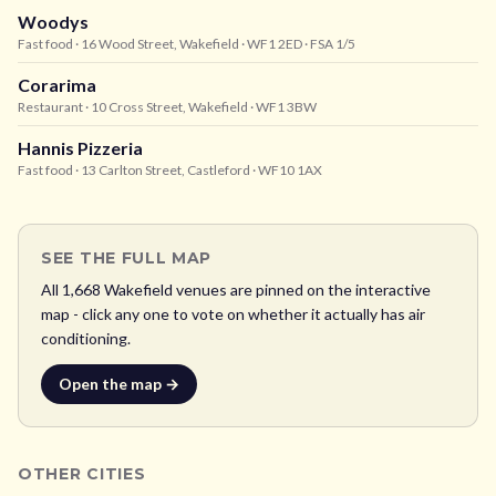
Woodys
Fast food
· 16 Wood Street, Wakefield
· WF1 2ED
· FSA 1/5
Corarima
Restaurant
· 10 Cross Street, Wakefield
· WF1 3BW
Hannis Pizzeria
Fast food
· 13 Carlton Street, Castleford
· WF10 1AX
SEE THE FULL MAP
All
1,668
Wakefield
venues are pinned on the interactive
map - click any one to vote on whether it actually has air
conditioning.
Open the map →
OTHER CITIES