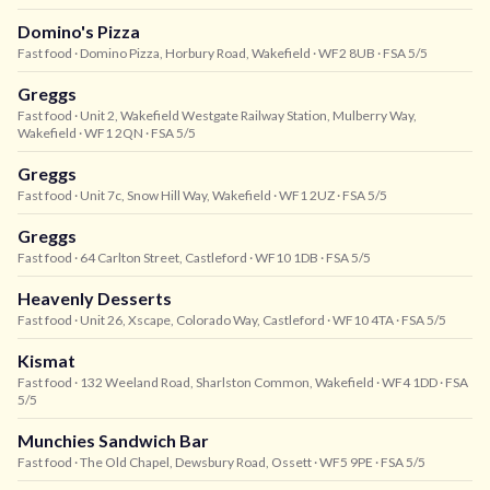
Domino's Pizza
Fast food
· Domino Pizza, Horbury Road, Wakefield
· WF2 8UB
· FSA 5/5
Greggs
Fast food
· Unit 2, Wakefield Westgate Railway Station, Mulberry Way,
Wakefield
· WF1 2QN
· FSA 5/5
Greggs
Fast food
· Unit 7c, Snow Hill Way, Wakefield
· WF1 2UZ
· FSA 5/5
Greggs
Fast food
· 64 Carlton Street, Castleford
· WF10 1DB
· FSA 5/5
Heavenly Desserts
Fast food
· Unit 26, Xscape, Colorado Way, Castleford
· WF10 4TA
· FSA 5/5
Kismat
Fast food
· 132 Weeland Road, Sharlston Common, Wakefield
· WF4 1DD
· FSA
5/5
Munchies Sandwich Bar
Fast food
· The Old Chapel, Dewsbury Road, Ossett
· WF5 9PE
· FSA 5/5