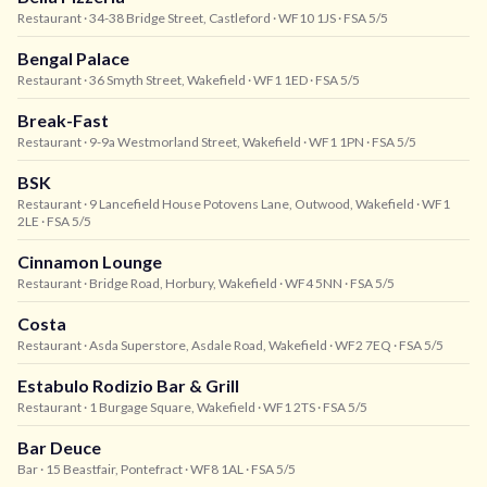
Restaurant
· 34-38 Bridge Street, Castleford
· WF10 1JS
· FSA 5/5
Bengal Palace
Restaurant
· 36 Smyth Street, Wakefield
· WF1 1ED
· FSA 5/5
Break-Fast
Restaurant
· 9-9a Westmorland Street, Wakefield
· WF1 1PN
· FSA 5/5
BSK
Restaurant
· 9 Lancefield House Potovens Lane, Outwood, Wakefield
· WF1
2LE
· FSA 5/5
Cinnamon Lounge
Restaurant
· Bridge Road, Horbury, Wakefield
· WF4 5NN
· FSA 5/5
Costa
Restaurant
· Asda Superstore, Asdale Road, Wakefield
· WF2 7EQ
· FSA 5/5
Estabulo Rodizio Bar & Grill
Restaurant
· 1 Burgage Square, Wakefield
· WF1 2TS
· FSA 5/5
Bar Deuce
Bar
· 15 Beastfair, Pontefract
· WF8 1AL
· FSA 5/5