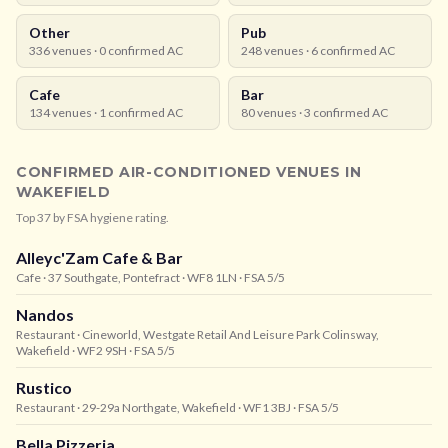
Other
Pub
336
venues ·
0
confirmed AC
248
venues ·
6
confirmed AC
Cafe
Bar
134
venues ·
1
confirmed AC
80
venues ·
3
confirmed AC
CONFIRMED AIR-CONDITIONED VENUES IN
WAKEFIELD
Top
37
by FSA hygiene rating.
Alleyc'Zam Cafe & Bar
Cafe
· 37 Southgate, Pontefract
· WF8 1LN
· FSA 5/5
Nandos
Restaurant
· Cineworld, Westgate Retail And Leisure Park Colinsway,
Wakefield
· WF2 9SH
· FSA 5/5
Rustico
Restaurant
· 29-29a Northgate, Wakefield
· WF1 3BJ
· FSA 5/5
Bella Pizzeria