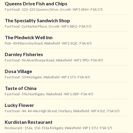
Queens Drive Fish and Chips
Fast food
· 123-125 Queens Drive, Ossett
· WF5 0NH
· FSA 5/5
The Speciality Sandwich Shop
Fast food
· 2a Market Place, Ossett
· WF5 8BQ
· FSA 5/5
The Pledwick Well Inn
Pub
· 434 Barnsley Road, Wakefield
· WF2 6QE
· FSA 4/5
Darnley Fisheries
Fast food
· 96 Alverthorpe Road, Wakefield
· WF2 9PD
· FSA 4/5
Dosa Village
Fast food
· 134 Kirkgate, Wakefield
· WF1 1TS
· FSA 4/5
Taste of China
Fast food
· 59a Northgate, Wakefield
· WF1 3BP
· FSA 4/5
Lucky Flower
Fast food
· 44, 44-44a High Street, Horbury, Wakefield
· WF4 5LE
· FSA 3/5
Kurdistan Restaurant
Restaurant
· 156a, 156-156a Kirkgate, Wakefield
· WF1 1TU
· FSA 1/5