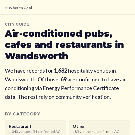
← Where's Cool
CITY GUIDE
Air-conditioned pubs,
cafes and restaurants in
Wandsworth
We have records for
1,682
hospitality venues in
Wandsworth
. Of those,
69
are confirmed to have air
conditioning via Energy Performance Certificate
data. The rest rely on community verification.
BY CATEGORY
Restaurant
Other
1,043
venues ·
54
confirmed AC
185
venues ·
1
confirmed AC