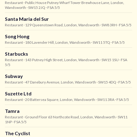
Restaurant
· Public House Putney Wharf Tower Brewhouse Lane, London,
Wandsworth
· SW15 2JQ
· FSA 5/5
Santa Maria del Sur
Restaurant
· 129 Queenstown Road, London, Wandsworth
· SW8 3RH
· FSA 5/5
Song Hong
Restaurant
· 180 Lavender Hill, London, Wandsworth
· SW11 5TQ
· FSA 5/5
Starbucks
Restaurant
· 143 Putney High Street, London, Wandsworth
· SW15 1SU
· FSA
5/5
Subway
Restaurant
· 47 Danebury Avenue, London, Wandsworth
· SW15 4DQ
· FSA 5/5
Suzette Ltd
Restaurant
· 20 Battersea Square, London, Wandsworth
· SW11 3RA
· FSA 5/5
Tamra
Restaurant
· Ground Floor 63 Northcote Road, London, Wandsworth
· SW11
1NP
· FSA 5/5
The Cyclist