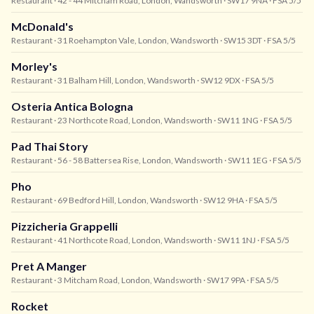
Restaurant
· 42 - 44 Mitcham Road, London, Wandsworth
· SW17 9NA
· FSA 5/5
McDonald's
Restaurant
· 31 Roehampton Vale, London, Wandsworth
· SW15 3DT
· FSA 5/5
Morley's
Restaurant
· 31 Balham Hill, London, Wandsworth
· SW12 9DX
· FSA 5/5
Osteria Antica Bologna
Restaurant
· 23 Northcote Road, London, Wandsworth
· SW11 1NG
· FSA 5/5
Pad Thai Story
Restaurant
· 56 - 58 Battersea Rise, London, Wandsworth
· SW11 1EG
· FSA 5/5
Pho
Restaurant
· 69 Bedford Hill, London, Wandsworth
· SW12 9HA
· FSA 5/5
Pizzicheria Grappelli
Restaurant
· 41 Northcote Road, London, Wandsworth
· SW11 1NJ
· FSA 5/5
Pret A Manger
Restaurant
· 3 Mitcham Road, London, Wandsworth
· SW17 9PA
· FSA 5/5
Rocket