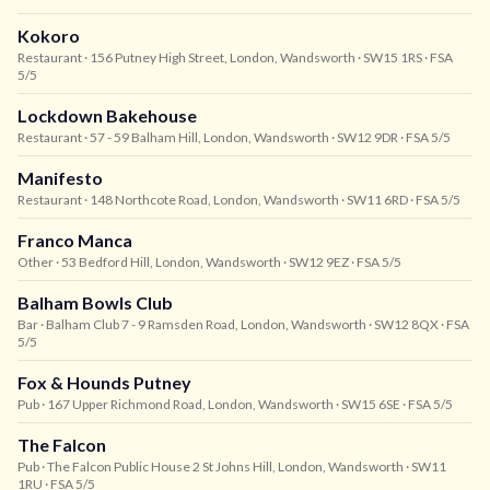
Kokoro
Restaurant
· 156 Putney High Street, London, Wandsworth
· SW15 1RS
· FSA
5/5
Lockdown Bakehouse
Restaurant
· 57 - 59 Balham Hill, London, Wandsworth
· SW12 9DR
· FSA 5/5
Manifesto
Restaurant
· 148 Northcote Road, London, Wandsworth
· SW11 6RD
· FSA 5/5
Franco Manca
Other
· 53 Bedford Hill, London, Wandsworth
· SW12 9EZ
· FSA 5/5
Balham Bowls Club
Bar
· Balham Club 7 - 9 Ramsden Road, London, Wandsworth
· SW12 8QX
· FSA
5/5
Fox & Hounds Putney
Pub
· 167 Upper Richmond Road, London, Wandsworth
· SW15 6SE
· FSA 5/5
The Falcon
Pub
· The Falcon Public House 2 St Johns Hill, London, Wandsworth
· SW11
1RU
· FSA 5/5