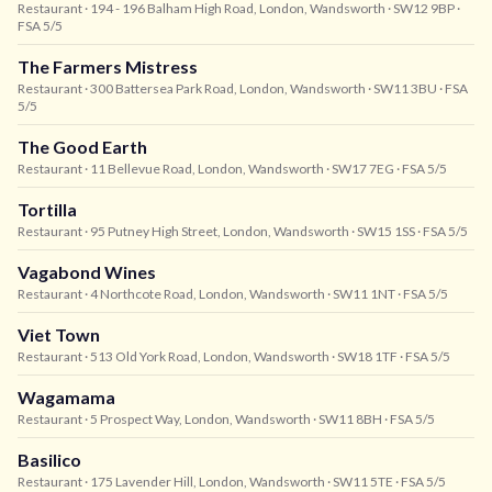
Restaurant
· 194 - 196 Balham High Road, London, Wandsworth
· SW12 9BP
·
FSA 5/5
The Farmers Mistress
Restaurant
· 300 Battersea Park Road, London, Wandsworth
· SW11 3BU
· FSA
5/5
The Good Earth
Restaurant
· 11 Bellevue Road, London, Wandsworth
· SW17 7EG
· FSA 5/5
Tortilla
Restaurant
· 95 Putney High Street, London, Wandsworth
· SW15 1SS
· FSA 5/5
Vagabond Wines
Restaurant
· 4 Northcote Road, London, Wandsworth
· SW11 1NT
· FSA 5/5
Viet Town
Restaurant
· 513 Old York Road, London, Wandsworth
· SW18 1TF
· FSA 5/5
Wagamama
Restaurant
· 5 Prospect Way, London, Wandsworth
· SW11 8BH
· FSA 5/5
Basilico
Restaurant
· 175 Lavender Hill, London, Wandsworth
· SW11 5TE
· FSA 5/5