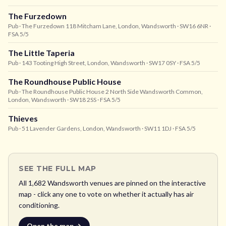
The Furzedown
Pub
· The Furzedown 118 Mitcham Lane, London, Wandsworth
· SW16 6NR
·
FSA 5/5
The Little Taperia
Pub
· 143 Tooting High Street, London, Wandsworth
· SW17 0SY
· FSA 5/5
The Roundhouse Public House
Pub
· The Roundhouse Public House 2 North Side Wandsworth Common,
London, Wandsworth
· SW18 2SS
· FSA 5/5
Thieves
Pub
· 51 Lavender Gardens, London, Wandsworth
· SW11 1DJ
· FSA 5/5
SEE THE FULL MAP
All
1,682
Wandsworth
venues are pinned on the interactive
map - click any one to vote on whether it actually has air
conditioning.
Open the map →