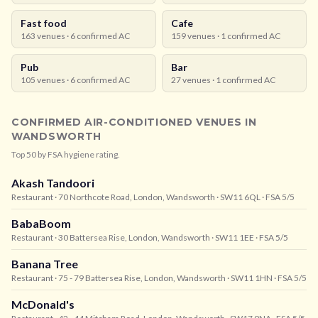
Fast food
Cafe
163
venues ·
6
confirmed AC
159
venues ·
1
confirmed AC
Pub
Bar
105
venues ·
6
confirmed AC
27
venues ·
1
confirmed AC
CONFIRMED AIR-CONDITIONED VENUES IN
WANDSWORTH
Top
50
by FSA hygiene rating.
Akash Tandoori
Restaurant
· 70 Northcote Road, London, Wandsworth
· SW11 6QL
· FSA 5/5
BabaBoom
Restaurant
· 30 Battersea Rise, London, Wandsworth
· SW11 1EE
· FSA 5/5
Banana Tree
Restaurant
· 75 - 79 Battersea Rise, London, Wandsworth
· SW11 1HN
· FSA 5/5
McDonald's