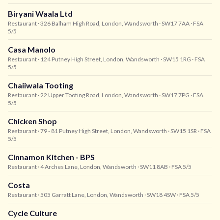
Biryani Waala Ltd
Restaurant
· 326 Balham High Road, London, Wandsworth
· SW17 7AA
· FSA
5/5
Casa Manolo
Restaurant
· 124 Putney High Street, London, Wandsworth
· SW15 1RG
· FSA
5/5
Chaiiwala Tooting
Restaurant
· 22 Upper Tooting Road, London, Wandsworth
· SW17 7PG
· FSA
5/5
Chicken Shop
Restaurant
· 79 - 81 Putney High Street, London, Wandsworth
· SW15 1SR
· FSA
5/5
Cinnamon Kitchen - BPS
Restaurant
· 4 Arches Lane, London, Wandsworth
· SW11 8AB
· FSA 5/5
Costa
Restaurant
· 505 Garratt Lane, London, Wandsworth
· SW18 4SW
· FSA 5/5
Cycle Culture