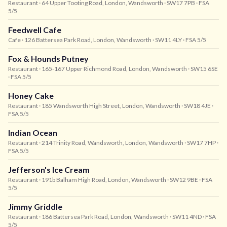
Restaurant
· 64 Upper Tooting Road, London, Wandsworth
· SW17 7PB
· FSA
5/5
Feedwell Cafe
Cafe
· 126 Battersea Park Road, London, Wandsworth
· SW11 4LY
· FSA 5/5
Fox & Hounds Putney
Restaurant
· 165-167 Upper Richmond Road, London, Wandsworth
· SW15 6SE
· FSA 5/5
Honey Cake
Restaurant
· 185 Wandsworth High Street, London, Wandsworth
· SW18 4JE
·
FSA 5/5
Indian Ocean
Restaurant
· 214 Trinity Road, Wandsworth, London, Wandsworth
· SW17 7HP
·
FSA 5/5
Jefferson's Ice Cream
Restaurant
· 191b Balham High Road, London, Wandsworth
· SW12 9BE
· FSA
5/5
Jimmy Griddle
Restaurant
· 186 Battersea Park Road, London, Wandsworth
· SW11 4ND
· FSA
5/5