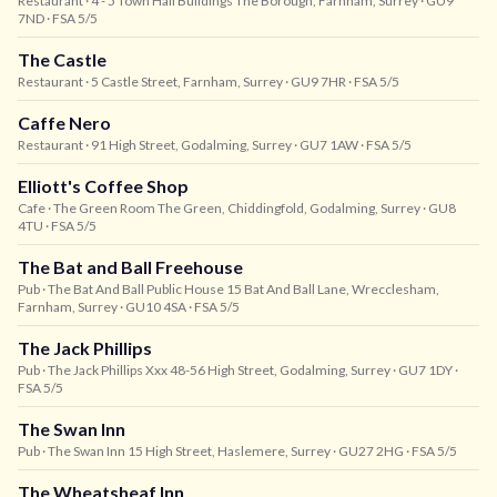
Restaurant
· 4 - 5 Town Hall Buildings The Borough, Farnham, Surrey
· GU9
7ND
· FSA 5/5
The Castle
Restaurant
· 5 Castle Street, Farnham, Surrey
· GU9 7HR
· FSA 5/5
Caffe Nero
Restaurant
· 91 High Street, Godalming, Surrey
· GU7 1AW
· FSA 5/5
Elliott's Coffee Shop
Cafe
· The Green Room The Green, Chiddingfold, Godalming, Surrey
· GU8
4TU
· FSA 5/5
The Bat and Ball Freehouse
Pub
· The Bat And Ball Public House 15 Bat And Ball Lane, Wrecclesham,
Farnham, Surrey
· GU10 4SA
· FSA 5/5
The Jack Phillips
Pub
· The Jack Phillips Xxx 48-56 High Street, Godalming, Surrey
· GU7 1DY
·
FSA 5/5
The Swan Inn
Pub
· The Swan Inn 15 High Street, Haslemere, Surrey
· GU27 2HG
· FSA 5/5
The Wheatsheaf Inn