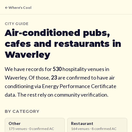
← Where's Cool
CITY GUIDE
Air-conditioned pubs,
cafes and restaurants in
Waverley
We have records for
530
hospitality venues in
Waverley
. Of those,
23
are confirmed to have air
conditioning via Energy Performance Certificate
data. The rest rely on community verification.
BY CATEGORY
Other
Restaurant
175
venues ·
0
confirmed AC
164
venues ·
8
confirmed AC