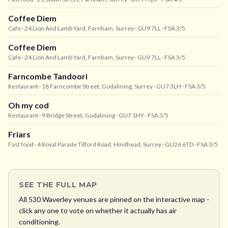
Coffee Diem
Cafe
· 24 Lion And Lamb Yard, Farnham, Surrey
· GU9 7LL
· FSA 3/5
Coffee Diem
Cafe
· 24 Lion And Lamb Yard, Farnham, Surrey
· GU9 7LL
· FSA 3/5
Farncombe Tandoori
Restaurant
· 18 Farncombe Street, Godalming, Surrey
· GU7 3LH
· FSA 3/5
Oh my cod
Restaurant
· 9 Bridge Street, Godalming
· GU7 1HY
· FSA 3/5
Friars
Fast food
· 4 Royal Parade Tilford Road, Hindhead, Surrey
· GU26 6TD
· FSA 3/5
SEE THE FULL MAP
All
530
Waverley
venues are pinned on the interactive map -
click any one to vote on whether it actually has air
conditioning.