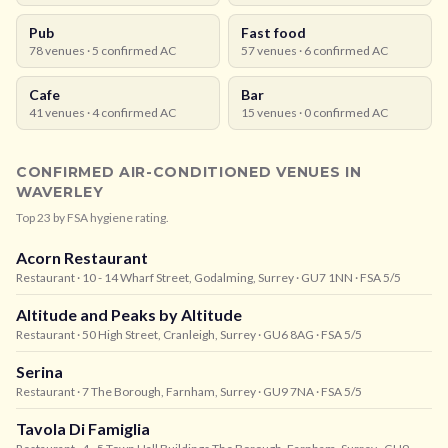
Pub
Fast food
78
venues ·
5
confirmed AC
57
venues ·
6
confirmed AC
Cafe
Bar
41
venues ·
4
confirmed AC
15
venues ·
0
confirmed AC
CONFIRMED AIR-CONDITIONED VENUES IN
WAVERLEY
Top
23
by FSA hygiene rating.
Acorn Restaurant
Restaurant
· 10 - 14 Wharf Street, Godalming, Surrey
· GU7 1NN
· FSA 5/5
Altitude and Peaks by Altitude
Restaurant
· 50 High Street, Cranleigh, Surrey
· GU6 8AG
· FSA 5/5
Serina
Restaurant
· 7 The Borough, Farnham, Surrey
· GU9 7NA
· FSA 5/5
Tavola Di Famiglia