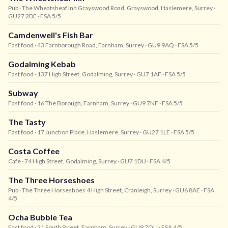
Pub
· The Wheatsheaf Inn Grayswood Road, Grayswood, Haslemere, Surrey
·
GU27 2DE
· FSA 5/5
Camdenwell's Fish Bar
Fast food
· 43 Farnborough Road, Farnham, Surrey
· GU9 9AQ
· FSA 5/5
Godalming Kebab
Fast food
· 137 High Street, Godalming, Surrey
· GU7 1AF
· FSA 5/5
Subway
Fast food
· 16 The Borough, Farnham, Surrey
· GU9 7NF
· FSA 5/5
The Tasty
Fast food
· 17 Junction Place, Haslemere, Surrey
· GU27 1LE
· FSA 5/5
Costa Coffee
Cafe
· 74 High Street, Godalming, Surrey
· GU7 1DU
· FSA 4/5
The Three Horseshoes
Pub
· The Three Horseshoes 4 High Street, Cranleigh, Surrey
· GU6 8AE
· FSA
4/5
Ocha Bubble Tea
Fast food
· 21 South Street, Farnham, Surrey
· GU9 7QU
· FSA 4/5