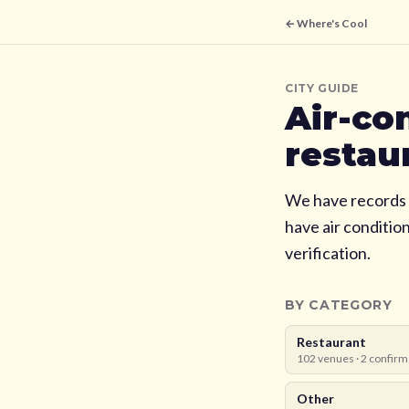
← Where's Cool
CITY GUIDE
Air-co
restau
We have records 
have air conditio
verification.
BY CATEGORY
Restaurant
102
venues ·
2
confirm
Other