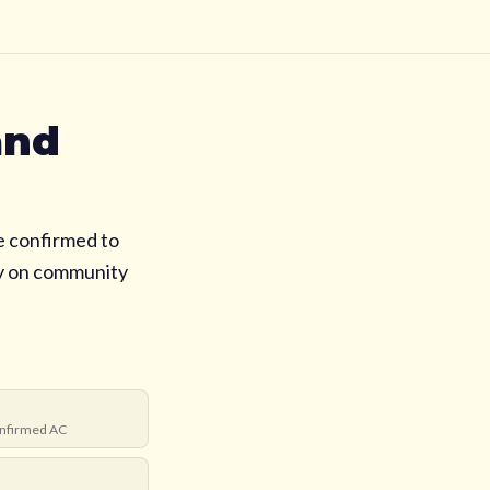
and
e confirmed to
ly on community
nfirmed AC