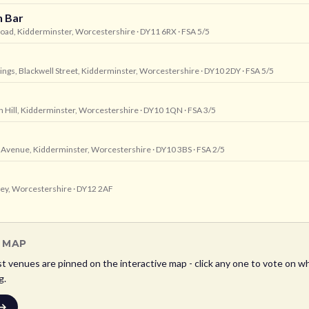
h Bar
Road, Kidderminster, Worcestershire
· DY11 6RX
· FSA 5/5
dings, Blackwell Street, Kidderminster, Worcestershire
· DY10 2DY
· FSA 5/5
 Hill, Kidderminster, Worcestershire
· DY10 1QN
· FSA 3/5
e Avenue, Kidderminster, Worcestershire
· DY10 3BS
· FSA 2/5
ley, Worcestershire
· DY12 2AF
L MAP
st
venues are pinned on the interactive map - click any one to vote on wh
g.
 →