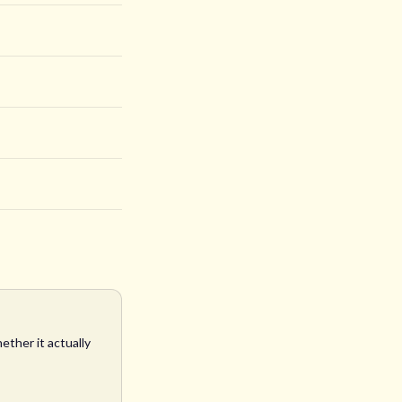
ether it actually