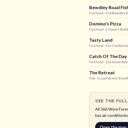
Bewdley Road Fis
Fast food
· 114 Bewdley 
Domino's Pizza
Fast food
· 2 Towers Buil
Tasty Land
Fast food
· 31a Comberton
Catch Of The Day
Fast food
· 12a Doverdal
The Retreat
Pub
· 3 Load Street, Bewd
SEE THE FUL
All
366
Wyre Fore
has air conditionin
Open the map