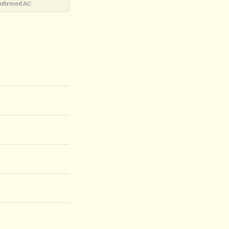
nfirmed AC