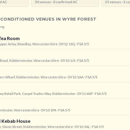
d AC
30
venues ·
0
confirmed AC
25
venues ·
2
co
-CONDITIONED VENUES IN
WYRE FOREST
ing.
Tea Room
Upper Arley, Bewdley, Worcestershire
· DY12 1SQ
· FSA 5/5
 Road, Kidderminster, Worcestershire
· DY10 1JS
· FSA 5/5
vers Wharf, Kidderminster, Worcestershire
· DY10 1AA
· FSA 5/5
sley Retail Park, Carpet Trades Way, Kidderminster
· DY11 6XP
· FSA 5/5
erminster, Worcestershire
· DY10 1PA
· FSA 5/5
nd Kebab House
, Dixon Street, Kidderminster, Worcestershire
· DY10 1AL
· FSA 5/5