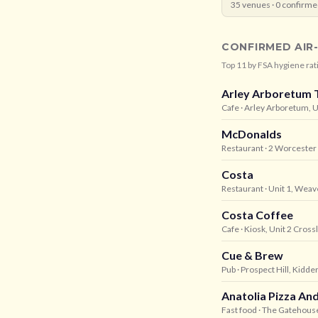
35
venues ·
0
confirme
CONFIRMED AIR
Top
11
by FSA hygiene rat
Arley Arboretum 
Cafe
· Arley Arboretum, 
McDonalds
Restaurant
· 2 Worcester
Costa
Restaurant
· Unit 1, Wea
Costa Coffee
Cafe
· Kiosk, Unit 2 Cros
Cue & Brew
Pub
· Prospect Hill, Kidd
Anatolia Pizza A
Fast food
· The Gatehouse