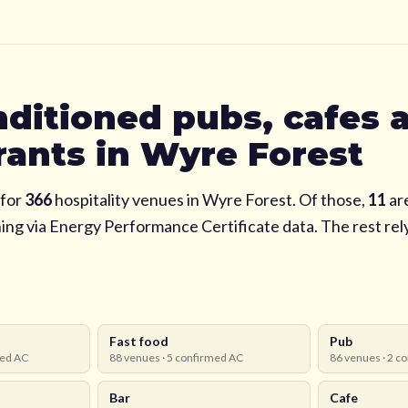
nditioned pubs, cafes 
rants in
Wyre Forest
for
366
hospitality venues in
Wyre Forest
. Of those,
11
ar
ning via Energy Performance Certificate data. The rest re
Fast food
Pub
ed AC
88
venues ·
5
confirmed AC
86
venues ·
2
co
Bar
Cafe