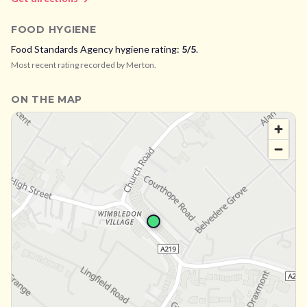
FOOD HYGIENE
Food Standards Agency hygiene rating:
5
/5
.
Most recent rating recorded by
Merton
.
ON THE MAP