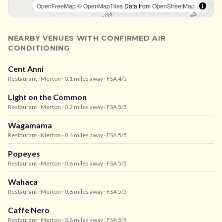
OpenFreeMap
© OpenMapTiles
Data from
OpenStreetMap
NEARBY VENUES WITH CONFIRMED AIR
CONDITIONING
Cent Anni
Restaurant
· Merton
· 0.1 miles away
· FSA 4/5
Light on the Common
Restaurant
· Merton
· 0.2 miles away
· FSA 5/5
Wagamama
Restaurant
· Merton
· 0.4 miles away
· FSA 5/5
Popeyes
Restaurant
· Merton
· 0.6 miles away
· FSA 5/5
Wahaca
Restaurant
· Merton
· 0.6 miles away
· FSA 5/5
Caffe Nero
Restaurant
· Merton
· 0.6 miles away
· FSA 5/5