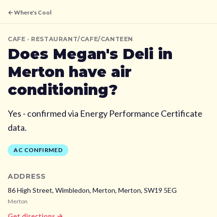
← Where's Cool
CAFE
· RESTAURANT/CAFE/CANTEEN
Does
Megan's Deli
in
Merton
have air
conditioning?
Yes - confirmed via Energy Performance Certificate
data.
AC CONFIRMED
ADDRESS
86 High Street, Wimbledon, Merton,
Merton,
SW19 5EG
Merton
Get directions →