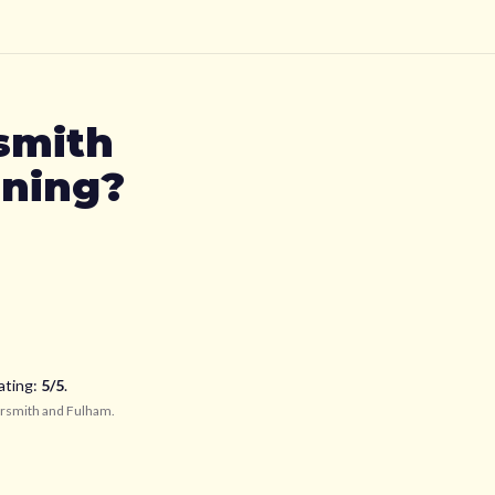
smith
oning?
ating:
5
/5
.
smith and Fulham
.