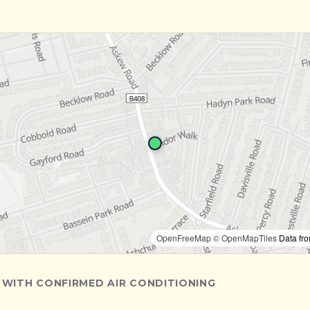
OpenFreeMap
© OpenMapTiles
Data fr
 WITH CONFIRMED AIR CONDITIONING