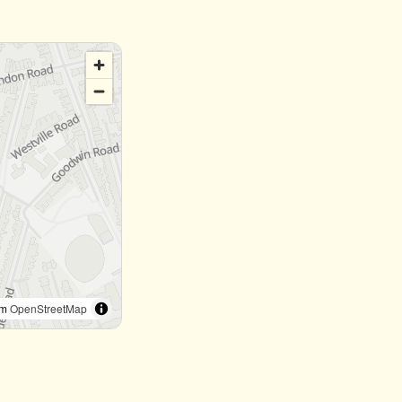
om
OpenStreetMap