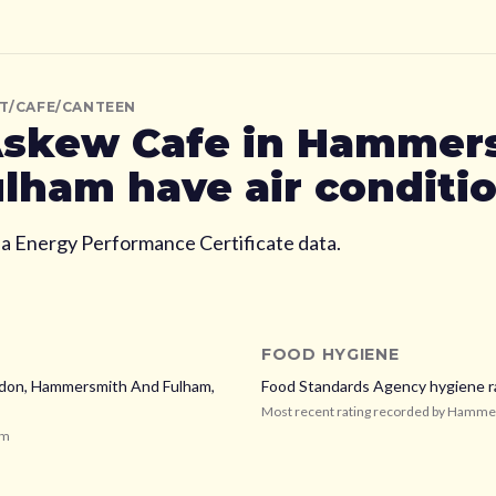
T/CAFE/CANTEEN
skew Cafe
in Hammer
ulham
have air conditi
ia Energy Performance Certificate data.
FOOD HYGIENE
don,
Hammersmith And Fulham,
Food Standards Agency hygiene r
Most recent rating recorded by
Hammer
am