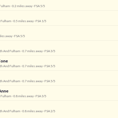
Fulham
· 0.2 miles away
· FSA 5/5
 Fulham
· 0.5 miles away
· FSA 1/5
iles away
· FSA 5/5
h And Fulham
· 0.7 miles away
· FSA 3/5
Zone
h And Fulham
· 0.7 miles away
· FSA 5/5
h And Fulham
· 0.7 miles away
· FSA 5/5
-Anne
 Fulham
· 0.8 miles away
· FSA 3/5
h And Fulham
· 0.8 miles away
· FSA 2/5