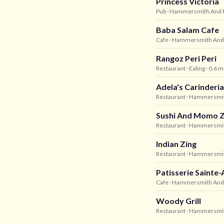
Princess Victoria
Pub
· Hammersmith And 
Baba Salam Cafe
Cafe
· Hammersmith And
Rangoz Peri Peri
Restaurant
· Ealing
· 0.6 m
Adela's Carinderia
Restaurant
· Hammersmit
Sushi And Momo 
Restaurant
· Hammersmit
Indian Zing
Restaurant
· Hammersmit
Patisserie Sainte
Cafe
· Hammersmith And
Woody Grill
Restaurant
· Hammersmit