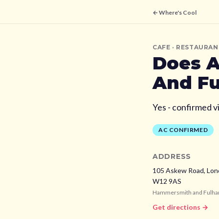
← Where's Cool
CAFE
· RESTAURAN
Does
A
And F
Yes - confirmed v
AC CONFIRMED
ADDRESS
105 Askew Road, Lon
W12 9AS
Hammersmith and Fulh
Get directions →