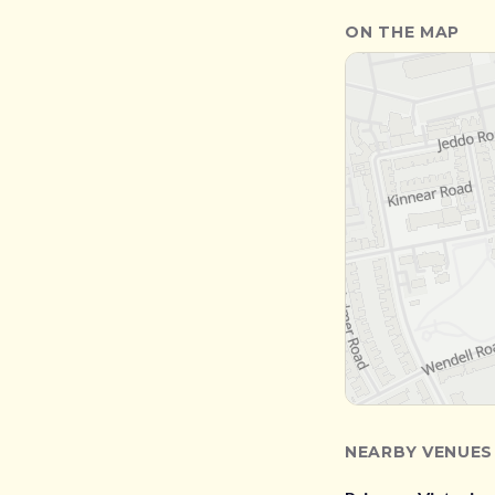
ON THE MAP
NEARBY VENUES