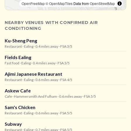
OpenFreeMap
© OpenMapTiles
Data from
OpenStreetMap
NEARBY VENUES WITH CONFIRMED AIR
CONDITIONING
Ku-Sheng Peng
Restaurant
· Ealing
· 0.4 miles away
· FSA 3/5
Fields Ealing
Fast food
· Ealing
· 0.4 miles away
· FSA 3/5
Ajimi Japanese Restaurant
Restaurant
· Ealing
· 0.6 miles away
· FSA 4/5
Askew Cafe
Cafe
· Hammersmith And Fulham
· 0.6 miles away
· FSA 5/5
Sam's Chicken
Restaurant
· Ealing
· 0.6 miles away
· FSA 5/5
Subway
Restaurant
· Ealing
· 0.7 miles away
· FSA 5/5