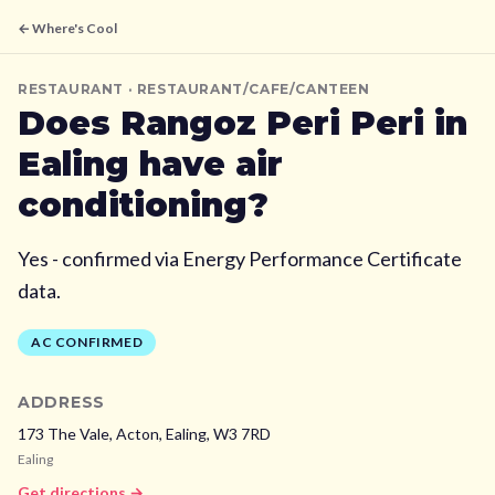
← Where's Cool
RESTAURANT
· RESTAURANT/CAFE/CANTEEN
Does
Rangoz Peri Peri
in
Ealing
have air
conditioning?
Yes - confirmed via Energy Performance Certificate
data.
AC CONFIRMED
ADDRESS
173 The Vale, Acton,
Ealing,
W3 7RD
Ealing
Get directions →