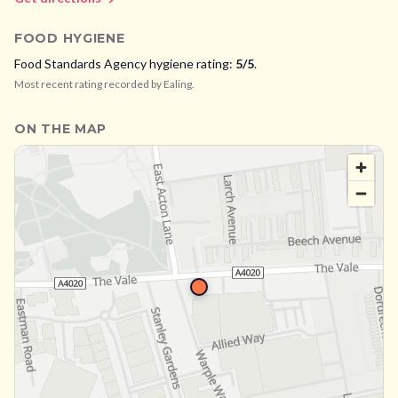
FOOD HYGIENE
Food Standards Agency hygiene rating:
5
/5
.
Most recent rating recorded by
Ealing
.
ON THE MAP