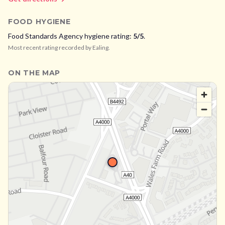
FOOD HYGIENE
Food Standards Agency hygiene rating:
5
/5
.
Most recent rating recorded by
Ealing
.
ON THE MAP