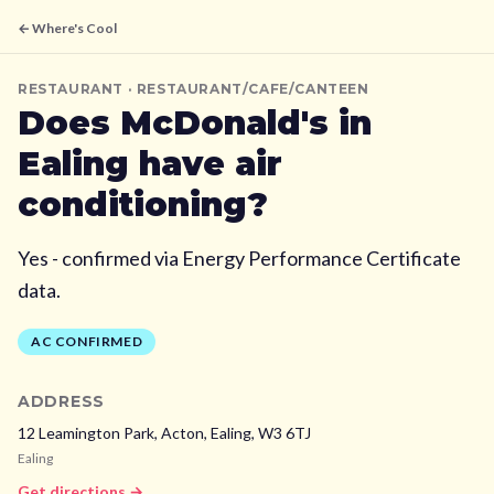
← Where's Cool
RESTAURANT
· RESTAURANT/CAFE/CANTEEN
Does
McDonald's
in
Ealing
have air
conditioning?
Yes - confirmed via Energy Performance Certificate
data.
AC CONFIRMED
ADDRESS
12 Leamington Park, Acton,
Ealing,
W3 6TJ
Ealing
Get directions →