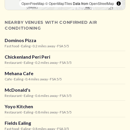
OpenFreeMap
© OpenMapTiles
Data from
OpenStreetMap
NEARBY VENUES WITH CONFIRMED AIR
CONDITIONING
Dominos Pizza
Fast food
· Ealing
· 0.2 miles away
· FSA 5/5
Chickenland Peri Peri
Restaurant
· Ealing
· 0.2 miles away
· FSA 5/5
Mehana Cafe
Cafe
· Ealing
· 0.4 miles away
· FSA 5/5
McDonald's
Restaurant
· Ealing
· 0.6 miles away
· FSA 5/5
Yoyo Kitchen
Restaurant
· Ealing
· 0.8 miles away
· FSA 5/5
Fields Ealing
Fast food
· Ealing
· 0.8 miles away
· FSA 3/5