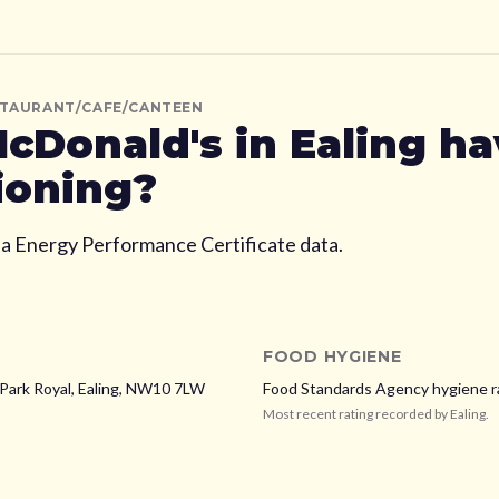
STAURANT/CAFE/CANTEEN
cDonald's
in Ealing
hav
ioning?
ia Energy Performance Certificate data.
FOOD HYGIENE
Park Royal,
Ealing,
NW10 7LW
Food Standards Agency hygiene r
Most recent rating recorded by
Ealing
.