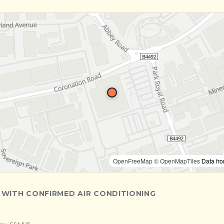
OpenFreeMap
© OpenMapTiles
Data fr
 WITH CONFIRMED AIR CONDITIONING