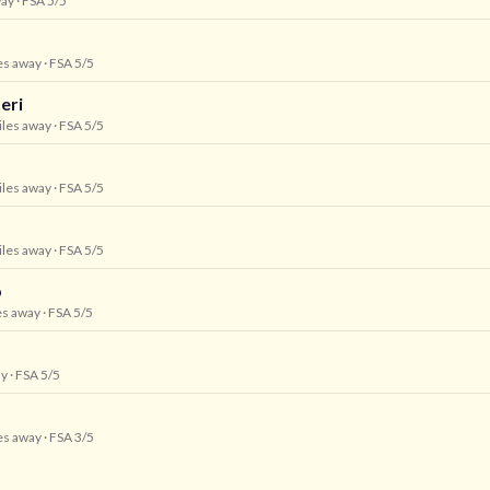
way
· FSA 5/5
les away
· FSA 5/5
eri
iles away
· FSA 5/5
iles away
· FSA 5/5
iles away
· FSA 5/5
p
es away
· FSA 5/5
ay
· FSA 5/5
les away
· FSA 3/5