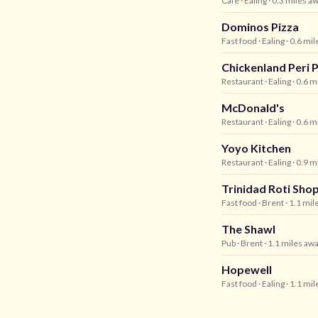
Cafe
· Ealing
· 0.3 miles a
Dominos Pizza
Fast food
· Ealing
· 0.6 mi
Chickenland Peri P
Restaurant
· Ealing
· 0.6 m
McDonald's
Restaurant
· Ealing
· 0.6 m
Yoyo Kitchen
Restaurant
· Ealing
· 0.9 m
Trinidad Roti Sho
Fast food
· Brent
· 1.1 mil
The Shawl
Pub
· Brent
· 1.1 miles aw
Hopewell
Fast food
· Ealing
· 1.1 mi