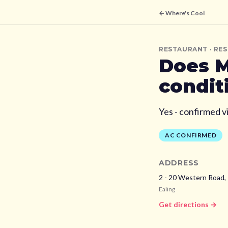
← Where's Cool
RESTAURANT
· RE
Does
M
condit
Yes - confirmed v
AC CONFIRMED
ADDRESS
2 - 20 Western Road, 
Ealing
Get directions →