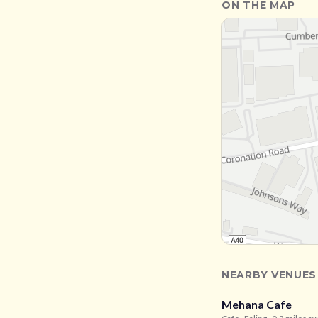
ON THE MAP
NEARBY VENUES
Mehana Cafe