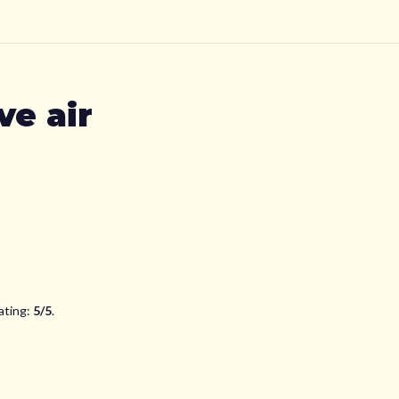
e air
ating:
5
/5
.