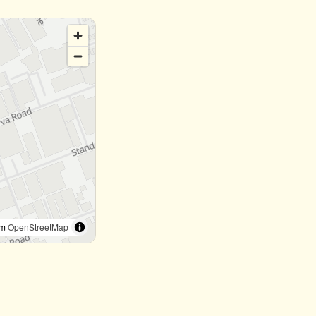
om
OpenStreetMap