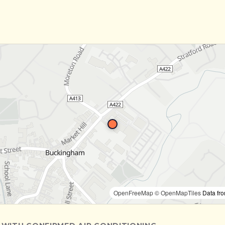
OpenFreeMap
© OpenMapTiles
Data fr