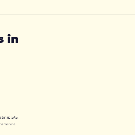
s
in
ating:
5
/5
.
ghamshire
.