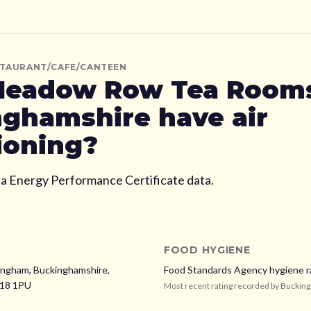
STAURANT/CAFE/CANTEEN
eadow Row Tea Room
nghamshire
have air
ioning?
ia Energy Performance Certificate data.
FOOD HYGIENE
ngham, Buckinghamshire,
Food Standards Agency hygiene r
18 1PU
Most recent rating recorded by
Buckin