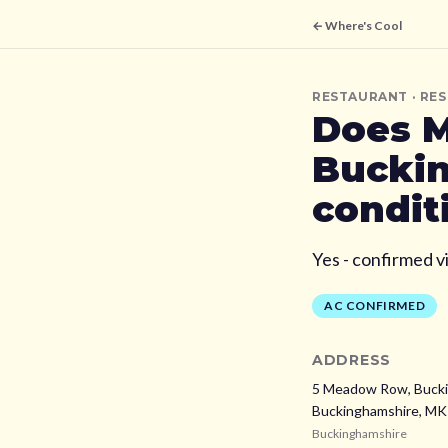
← Where's Cool
RESTAURANT
· RE
Does
M
Bucki
condit
Yes - confirmed v
AC CONFIRMED
ADDRESS
5 Meadow Row, Bucki
Buckinghamshire,
MK
Buckinghamshire