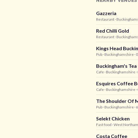
NEARBY VENUES
Gazzeria
Restaurant
· Buckingham
Red Chilli Gold
Restaurant
· Buckingham
Kings Head Bucki
Pub
· Buckinghamshire
· 
Buckingham's Te
Cafe
· Buckinghamshire
·
Esquires Coffee 
Cafe
· Buckinghamshire
·
The Shoulder Of 
Pub
· Buckinghamshire
· 
Selekt Chicken
Fast food
· West Northam
Costa Coffee