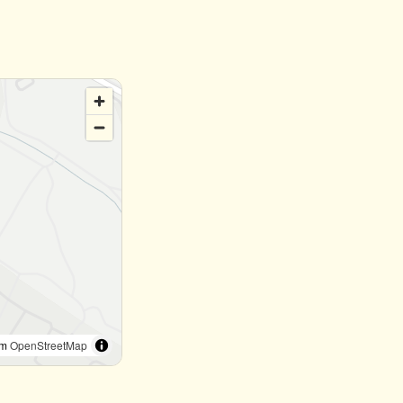
om
OpenStreetMap