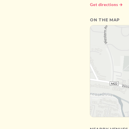
Get directions →
ON THE MAP