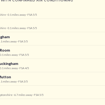
 WITH CONFIRMED AIR CONDITIONING
shire
· 0.1 miles away
· FSA 5/5
shire
· 0.1 miles away
· FSA 5/5
ngham
0.1 miles away
· FSA 5/5
a Room
 0.1 miles away
· FSA 5/5
Buckingham
 0.1 miles away
· FSA 4/5
Mutton
6.1 miles away
· FSA 3/5
ptonshire
· 6.7 miles away
· FSA 5/5