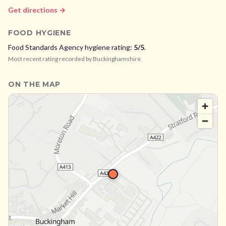
Get directions →
FOOD HYGIENE
Food Standards Agency hygiene rating:
5
/5
.
Most recent rating recorded by
Buckinghamshire
.
ON THE MAP