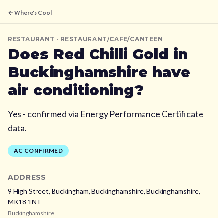
← Where's Cool
RESTAURANT
· RESTAURANT/CAFE/CANTEEN
Does
Red Chilli Gold
in
Buckinghamshire
have
air conditioning?
Yes - confirmed via Energy Performance Certificate
data.
AC CONFIRMED
ADDRESS
9 High Street, Buckingham, Buckinghamshire,
Buckinghamshire,
MK18 1NT
Buckinghamshire