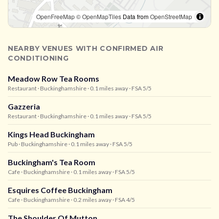
OpenFreeMap
© OpenMapTiles
Data from
OpenStreetMap
NEARBY VENUES WITH CONFIRMED AIR
CONDITIONING
Meadow Row Tea Rooms
Restaurant
· Buckinghamshire
· 0.1 miles away
· FSA 5/5
Gazzeria
Restaurant
· Buckinghamshire
· 0.1 miles away
· FSA 5/5
Kings Head Buckingham
Pub
· Buckinghamshire
· 0.1 miles away
· FSA 5/5
Buckingham's Tea Room
Cafe
· Buckinghamshire
· 0.1 miles away
· FSA 5/5
Esquires Coffee Buckingham
Cafe
· Buckinghamshire
· 0.2 miles away
· FSA 4/5
The Shoulder Of Mutton