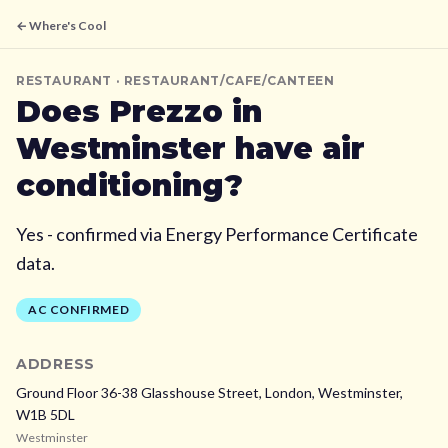
← Where's Cool
RESTAURANT
· RESTAURANT/CAFE/CANTEEN
Does
Prezzo
in
Westminster
have air
conditioning?
Yes - confirmed via Energy Performance Certificate
data.
AC CONFIRMED
ADDRESS
Ground Floor 36-38 Glasshouse Street, London,
Westminster,
W1B 5DL
Westminster