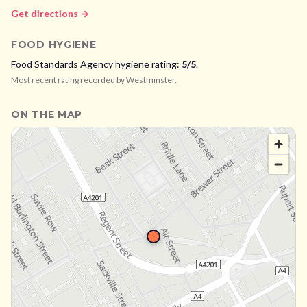
Get directions →
FOOD HYGIENE
Food Standards Agency hygiene rating:
5
/5
.
Most recent rating recorded by
Westminster
.
ON THE MAP