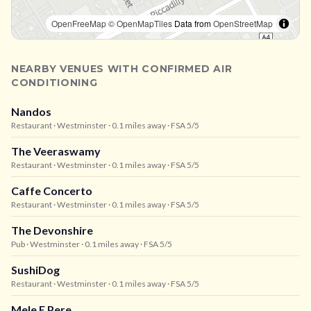
OpenFreeMap
© OpenMapTiles
Data from
OpenStreetMap
NEARBY VENUES WITH CONFIRMED AIR
CONDITIONING
Nandos
Restaurant
· Westminster
· 0.1 miles away
· FSA 5/5
The Veeraswamy
Restaurant
· Westminster
· 0.1 miles away
· FSA 5/5
Caffe Concerto
Restaurant
· Westminster
· 0.1 miles away
· FSA 5/5
The Devonshire
Pub
· Westminster
· 0.1 miles away
· FSA 5/5
SushiDog
Restaurant
· Westminster
· 0.1 miles away
· FSA 5/5
Mele E Pere