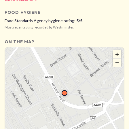
FOOD HYGIENE
Food Standards Agency hygiene rating:
5
/5
.
Most recent rating recorded by
Westminster
.
ON THE MAP