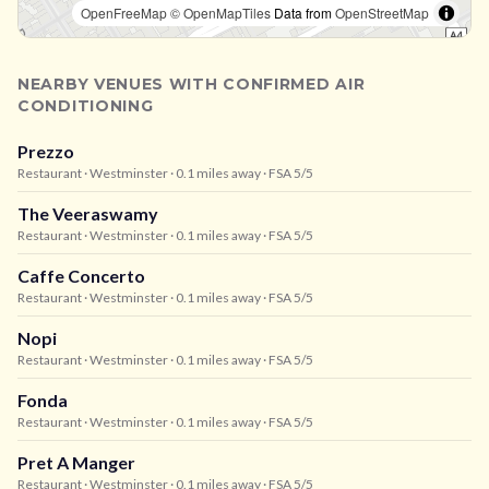
OpenFreeMap
© OpenMapTiles
Data from
OpenStreetMap
NEARBY VENUES WITH CONFIRMED AIR
CONDITIONING
Prezzo
Restaurant
· Westminster
· 0.1 miles away
· FSA 5/5
The Veeraswamy
Restaurant
· Westminster
· 0.1 miles away
· FSA 5/5
Caffe Concerto
Restaurant
· Westminster
· 0.1 miles away
· FSA 5/5
Nopi
Restaurant
· Westminster
· 0.1 miles away
· FSA 5/5
Fonda
Restaurant
· Westminster
· 0.1 miles away
· FSA 5/5
Pret A Manger
Restaurant
· Westminster
· 0.1 miles away
· FSA 5/5