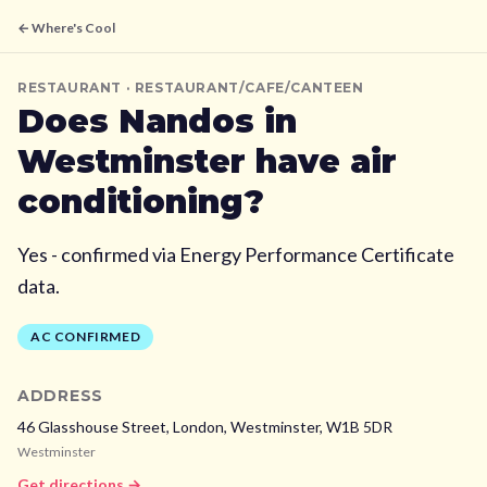
← Where's Cool
RESTAURANT
· RESTAURANT/CAFE/CANTEEN
Does
Nandos
in
Westminster
have air
conditioning?
Yes - confirmed via Energy Performance Certificate
data.
AC CONFIRMED
ADDRESS
46 Glasshouse Street, London,
Westminster,
W1B 5DR
Westminster
Get directions →